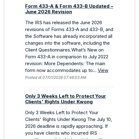
Form 433-A & Form 433-B Updated –
June 2026 Revision
The IRS has released the June 2026
revisions of Forms 433-A and 433-B, and
the Software has already incorporated all
changes into the software, including the
Client Questionnaires.What’s New on
Form 433-A in comparison to July 2022
revision: More Dependents: The main
form now accommodates up to...
View
Posted at 07/01/2026 07:46:03 AM
Only 3 Weeks Left to Protect Your
Clients' Rights Under Kwong
Only 3 Weeks Left to Protect Your
Clients' Rights Under Kwong The July 10,
2026 deadline is rapidly approaching. If
you have clients who incurred IRS