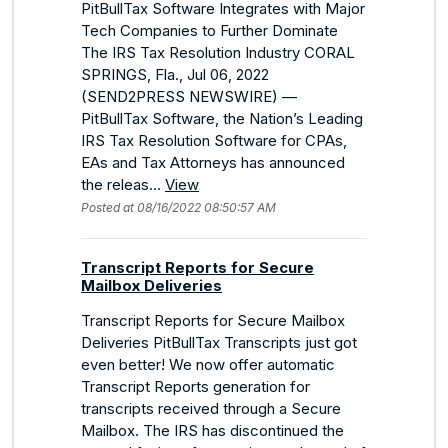
PitBullTax Software Integrates with Major
Tech Companies to Further Dominate
The IRS Tax Resolution Industry CORAL
SPRINGS, Fla., Jul 06, 2022
(SEND2PRESS NEWSWIRE) —
PitBullTax Software, the Nation’s Leading
IRS Tax Resolution Software for CPAs,
EAs and Tax Attorneys has announced
the releas...
View
Posted at 08/16/2022 08:50:57 AM
Transcript Reports for Secure
Mailbox Deliveries
Transcript Reports for Secure Mailbox
Deliveries PitBullTax Transcripts just got
even better! We now offer automatic
Transcript Reports generation for
transcripts received through a Secure
Mailbox. The IRS has discontinued the