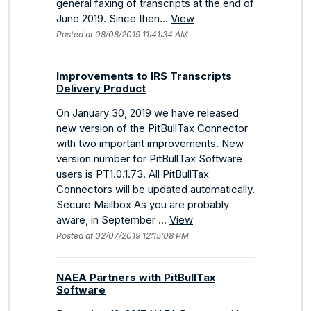
general faxing of transcripts at the end of
June 2019. Since then...
View
Posted at 08/08/2019 11:41:34 AM
Improvements to IRS Transcripts
Delivery Product
On January 30, 2019 we have released
new version of the PitBullTax Connector
with two important improvements. New
version number for PitBullTax Software
users is PT1.0.1.73. All PitBullTax
Connectors will be updated automatically.
Secure Mailbox As you are probably
aware, in September ...
View
Posted at 02/07/2019 12:15:08 PM
NAEA Partners with PitBullTax
Software