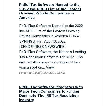
PitBullTax Software Named to the
2022 Inc. 5000 List of the Fastest
Growing Private Companies in
America
PitBullTax Software Named to the 2022
Inc. 5000 List of the Fastest Growing
Private Companies in America CORAL
SPRINGS, Fla., Aug. 16, 2022
(SEND2PRESS NEWSWIRE) —
PitBullTax Software, the Nation’s Leading
Tax Resolution Software for CPAs, EAs
and Tax Attorneys has revealed it has
won a spot on...
View
Posted at 08/16/2022 09:04:13 AM
PitBullTax Software Integrates with
Major Tech Companies to Further
Dominate The IRS Tax Resolution
Industry