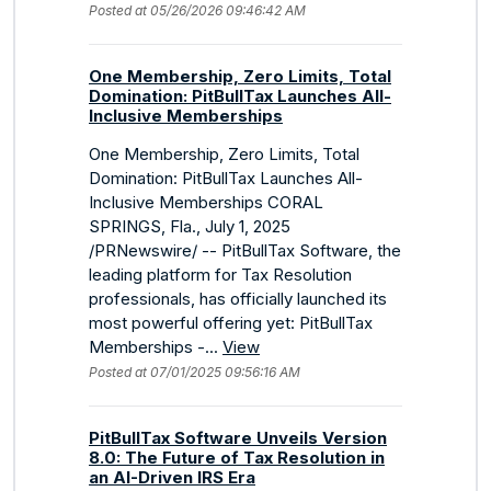
Posted at 05/26/2026 09:46:42 AM
One Membership, Zero Limits, Total
Domination: PitBullTax Launches All-
Inclusive Memberships
One Membership, Zero Limits, Total
Domination: PitBullTax Launches All-
Inclusive Memberships CORAL
SPRINGS, Fla., July 1, 2025
/PRNewswire/ -- PitBullTax Software, the
leading platform for Tax Resolution
professionals, has officially launched its
most powerful offering yet: PitBullTax
Memberships -...
View
Posted at 07/01/2025 09:56:16 AM
PitBullTax Software Unveils Version
8.0: The Future of Tax Resolution in
an AI-Driven IRS Era