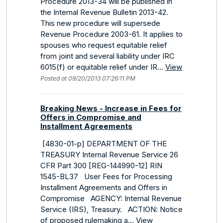
Procedure 2013-34 will be published in
the Internal Revenue Bulletin 2013-42.
This new procedure will supersede
Revenue Procedure 2003-61. It applies to
spouses who request equitable relief
from joint and several liability under IRC
6015(f) or equitable relief under IR...
View
Posted at 09/20/2013 07:26:11 PM
Breaking News - Increase in Fees for
Offers in Compromise and
Installment Agreements
[4830-01-p] DEPARTMENT OF THE
TREASURY Internal Revenue Service 26
CFR Part 300 [REG-144990-12] RIN
1545-BL37 User Fees for Processing
Installment Agreements and Offers in
Compromise AGENCY: Internal Revenue
Service (IRS), Treasury. ACTION: Notice
of proposed rulemaking a...
View