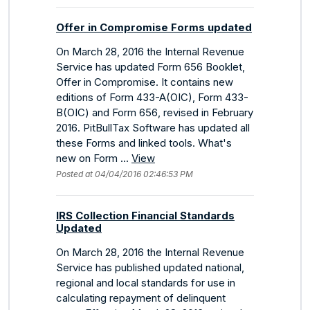
Offer in Compromise Forms updated
On March 28, 2016 the Internal Revenue
Service has updated Form 656 Booklet,
Offer in Compromise. It contains new
editions of Form 433-A(OIC), Form 433-
B(OIC) and Form 656, revised in February
2016. PitBullTax Software has updated all
these Forms and linked tools. What's
new on Form ...
View
Posted at 04/04/2016 02:46:53 PM
IRS Collection Financial Standards
Updated
On March 28, 2016 the Internal Revenue
Service has published updated national,
regional and local standards for use in
calculating repayment of delinquent