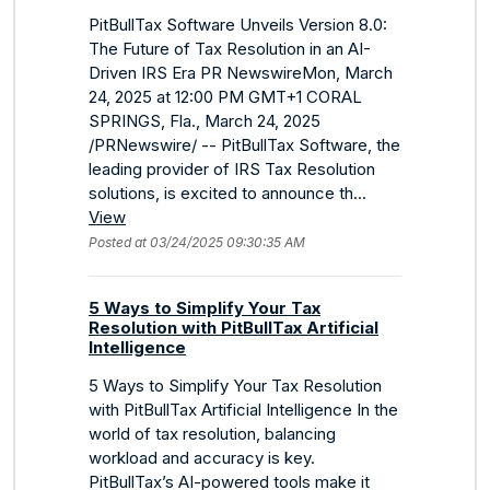
PitBullTax Software Unveils Version 8.0:
The Future of Tax Resolution in an AI-
Driven IRS Era PR NewswireMon, March
24, 2025 at 12:00 PM GMT+1 CORAL
SPRINGS, Fla., March 24, 2025
/PRNewswire/ -- PitBullTax Software, the
leading provider of IRS Tax Resolution
solutions, is excited to announce th...
View
Posted at 03/24/2025 09:30:35 AM
5 Ways to Simplify Your Tax
Resolution with PitBullTax Artificial
Intelligence
5 Ways to Simplify Your Tax Resolution
with PitBullTax Artificial Intelligence In the
world of tax resolution, balancing
workload and accuracy is key.
PitBullTax’s AI-powered tools make it