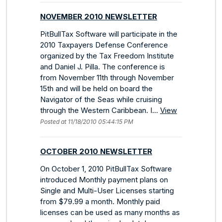
NOVEMBER 2010 NEWSLETTER
PitBullTax Software will participate in the
2010 Taxpayers Defense Conference
organized by the Tax Freedom Institute
and Daniel J. Pilla. The conference is
from November 11th through November
15th and will be held on board the
Navigator of the Seas while cruising
through the Western Caribbean. I...
View
Posted at 11/18/2010 05:44:15 PM
OCTOBER 2010 NEWSLETTER
On October 1, 2010 PitBullTax Software
introduced Monthly payment plans on
Single and Multi-User Licenses starting
from $79.99 a month. Monthly paid
licenses can be used as many months as