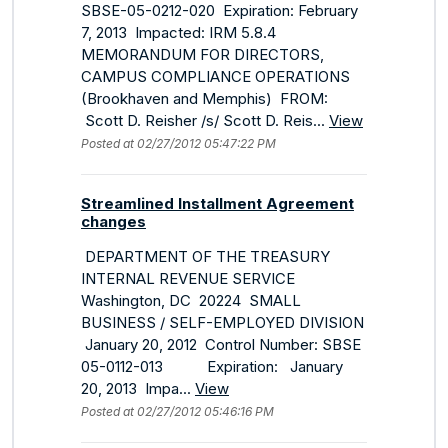
SBSE-05-0212-020 Expiration: February
7, 2013 Impacted: IRM 5.8.4
MEMORANDUM FOR DIRECTORS,
CAMPUS COMPLIANCE OPERATIONS
(Brookhaven and Memphis) FROM:
Scott D. Reisher /s/ Scott D. Reis...
View
Posted at 02/27/2012 05:47:22 PM
Streamlined Installment Agreement
changes
DEPARTMENT OF THE TREASURY
INTERNAL REVENUE SERVICE
Washington, DC 20224 SMALL
BUSINESS / SELF-EMPLOYED DIVISION
January 20, 2012 Control Number: SBSE
05-0112-013 Expiration: January
20, 2013 Impa...
View
Posted at 02/27/2012 05:46:16 PM