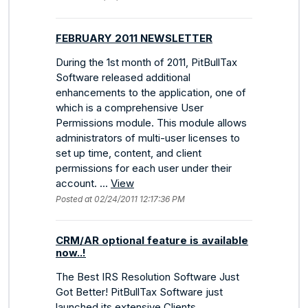
FEBRUARY 2011 NEWSLETTER
During the 1st month of 2011, PitBullTax
Software released additional
enhancements to the application, one of
which is a comprehensive User
Permissions module. This module allows
administrators of multi-user licenses to
set up time, content, and client
permissions for each user under their
account. ...
View
Posted at 02/24/2011 12:17:36 PM
CRM/AR optional feature is available
now..!
The Best IRS Resolution Software Just
Got Better! PitBullTax Software just
launched its extensive Clients