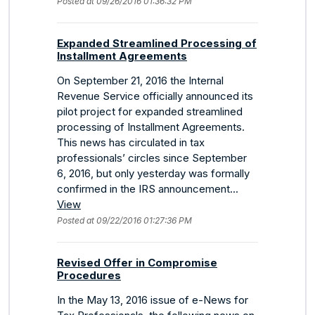
Posted at 09/26/2016 01:36:32 PM
Expanded Streamlined Processing of
Installment Agreements
On September 21, 2016 the Internal
Revenue Service officially announced its
pilot project for expanded streamlined
processing of Installment Agreements.
This news has circulated in tax
professionals’ circles since September
6, 2016, but only yesterday was formally
confirmed in the IRS announcement...
View
Posted at 09/22/2016 01:27:36 PM
Revised Offer in Compromise
Procedures
In the May 13, 2016 issue of e-News for