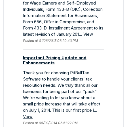
for Wage Earners and Self-Employed
Individuals, Form 433-B (OIC), Collection
Information Statement for Businesses,
Form 656, Offer in Compromise, and
Form 433-D, Installment Agreement to its
latest revision of January 201...
View
Posted at 01/26/2015 06:20:43 PM
Important Pricing Update and
Enhancements
Thank you for choosing PitBullTax
Software to handle your clients' tax
resolution needs. We truly thank all our
licensees for being part of our “pack”.
We're writing to let you know about a
small price increase that will take effect
on July 1, 2014. This is our first price i...
View
Posted at 05/29/2014 06:51:22 PM