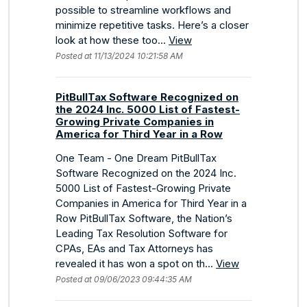
possible to streamline workflows and
minimize repetitive tasks. Here’s a closer
look at how these too...
View
Posted at 11/13/2024 10:21:58 AM
PitBullTax Software Recognized on
the 2024 Inc. 5000 List of Fastest-
Growing Private Companies in
America for Third Year in a Row
One Team - One Dream PitBullTax
Software Recognized on the 2024 Inc.
5000 List of Fastest-Growing Private
Companies in America for Third Year in a
Row PitBullTax Software, the Nation’s
Leading Tax Resolution Software for
CPAs, EAs and Tax Attorneys has
revealed it has won a spot on th...
View
Posted at 09/06/2023 09:44:35 AM