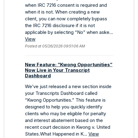
when IRC 7216 consent is required and
when it is not. When creating a new
client, you can now completely bypass
the IRC 7216 disclosure if it is not
applicable by selecting “No” when aske...
View
Posted at 05/26/2026 09:51:06 AM
New Feature: “Kwong Opportunities”
Now Live in Your Transcript
Dashboard
We’ve just released a new section inside
your Transcripts Dashboard called
“Kwong Opportunities.” This feature is
designed to help you quickly identify
clients who may be eligible for penalty
and interest abatement based on the
recent court decision in Kwong v. United
States.What Happened in K...
View