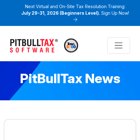
Next Virtual and On-Site Tax Resolution Training:
July 29-31, 2026 (Beginners Level).
Sign Up Now!
PitBullTax News