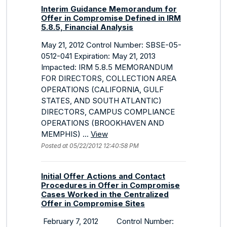
Interim Guidance Memorandum for
Offer in Compromise Defined in IRM
5.8.5, Financial Analysis
May 21, 2012 Control Number: SBSE-05-
0512-041 Expiration: May 21, 2013
Impacted: IRM 5.8.5 MEMORANDUM
FOR DIRECTORS, COLLECTION AREA
OPERATIONS (CALIFORNIA, GULF
STATES, AND SOUTH ATLANTIC)
DIRECTORS, CAMPUS COMPLIANCE
OPERATIONS (BROOKHAVEN AND
MEMPHIS) ...
View
Posted at 05/22/2012 12:40:58 PM
Initial Offer Actions and Contact
Procedures in Offer in Compromise
Cases Worked in the Centralized
Offer in Compromise Sites
February 7, 2012 Control Number: