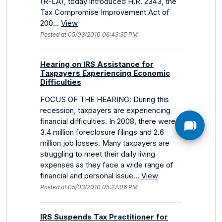
(R-LA), today introduced H.R. 2343, the
Tax Compromise Improvement Act of
200...
View
Posted at 05/03/2010 06:43:35 PM
Hearing on IRS Assistance for
Taxpayers Experiencing Economic
Difficulties
FOCUS OF THE HEARING: During this
recession, taxpayers are experiencing
financial difficulties. In 2008, there were
3.4 million foreclosure filings and 2.6
million job losses. Many taxpayers are
struggling to meet their daily living
expenses as they face a wide range of
financial and personal issue...
View
Posted at 05/03/2010 05:27:06 PM
IRS Suspends Tax Practitioner for