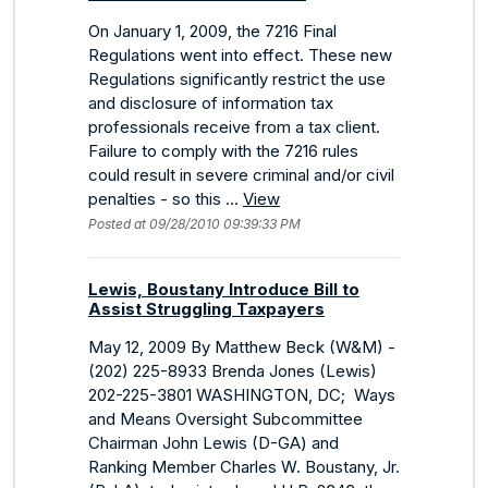
On January 1, 2009, the 7216 Final
Regulations went into effect. These new
Regulations significantly restrict the use
and disclosure of information tax
professionals receive from a tax client.
Failure to comply with the 7216 rules
could result in severe criminal and/or civil
penalties - so this ...
View
Posted at 09/28/2010 09:39:33 PM
Lewis, Boustany Introduce Bill to
Assist Struggling Taxpayers
May 12, 2009 By Matthew Beck (W&M) -
(202) 225-8933 Brenda Jones (Lewis)
202-225-3801 WASHINGTON, DC; Ways
and Means Oversight Subcommittee
Chairman John Lewis (D-GA) and
Ranking Member Charles W. Boustany, Jr.