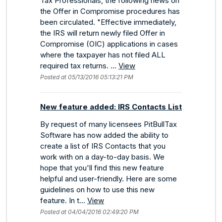
Tax Professionals, the following news on
the Offer in Compromise procedures has
been circulated. "Effective immediately,
the IRS will return newly filed Offer in
Compromise (OIC) applications in cases
where the taxpayer has not filed ALL
required tax returns. ...
View
Posted at 05/13/2016 05:13:21 PM
New feature added: IRS Contacts List
By request of many licensees PitBullTax
Software has now added the ability to
create a list of IRS Contacts that you
work with on a day-to-day basis. We
hope that you'll find this new feature
helpful and user-friendly. Here are some
guidelines on how to use this new
feature. In t...
View
Posted at 04/04/2016 02:49:20 PM