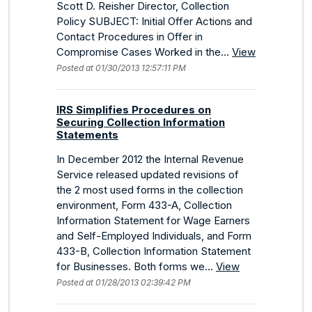
Scott D. Reisher Director, Collection
Policy SUBJECT: Initial Offer Actions and
Contact Procedures in Offer in
Compromise Cases Worked in the...
View
Posted at 01/30/2013 12:57:11 PM
IRS Simplifies Procedures on
Securing Collection Information
Statements
In December 2012 the Internal Revenue
Service released updated revisions of
the 2 most used forms in the collection
environment, Form 433-A, Collection
Information Statement for Wage Earners
and Self-Employed Individuals, and Form
433-B, Collection Information Statement
for Businesses. Both forms we...
View
Posted at 01/28/2013 02:39:42 PM