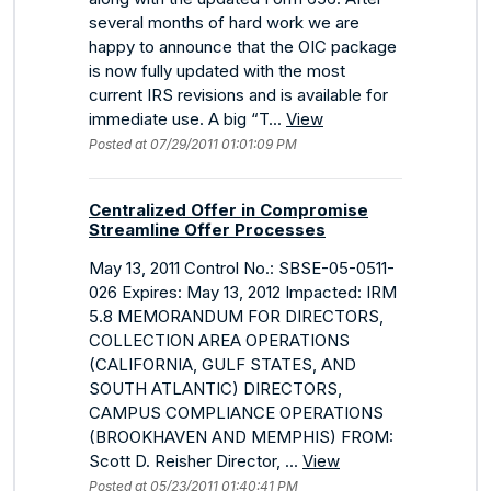
several months of hard work we are
happy to announce that the OIC package
is now fully updated with the most
current IRS revisions and is available for
immediate use. A big “T...
View
Posted at 07/29/2011 01:01:09 PM
Centralized Offer in Compromise
Streamline Offer Processes
May 13, 2011 Control No.: SBSE-05-0511-
026 Expires: May 13, 2012 Impacted: IRM
5.8 MEMORANDUM FOR DIRECTORS,
COLLECTION AREA OPERATIONS
(CALIFORNIA, GULF STATES, AND
SOUTH ATLANTIC) DIRECTORS,
CAMPUS COMPLIANCE OPERATIONS
(BROOKHAVEN AND MEMPHIS) FROM:
Scott D. Reisher Director, ...
View
Posted at 05/23/2011 01:40:41 PM