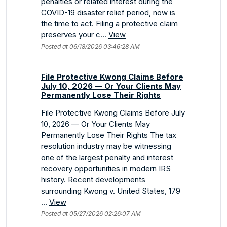
penalties or related interest during the
COVID-19 disaster relief period, now is
the time to act. Filing a protective claim
preserves your c...
View
Posted at 06/18/2026 03:46:28 AM
File Protective Kwong Claims Before
July 10, 2026 — Or Your Clients May
Permanently Lose Their Rights
File Protective Kwong Claims Before July
10, 2026 — Or Your Clients May
Permanently Lose Their Rights The tax
resolution industry may be witnessing
one of the largest penalty and interest
recovery opportunities in modern IRS
history. Recent developments
surrounding Kwong v. United States, 179
...
View
Posted at 05/27/2026 02:26:07 AM