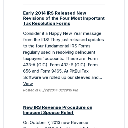
Early 2014 IRS Released New
Revisions of the Four Most Important
Tax Resolution Forms
Consider it a Happy New Year message
from the IRS! They just released updates
to the four fundamental IRS Forms
regularly used in resolving delinquent
taxpayers’ accounts. These are: Form
433-A (OIC), Form 433-B (OIC), Form
656 and Form 9465. At PitBullTax
Software we rolled up our sleeves and...
View
Posted at 05/29/2014 02:29:19 PM
New IRS Revenue Procedure on
Innocent Spouse Relief
On October 7, 2013 new Revenue