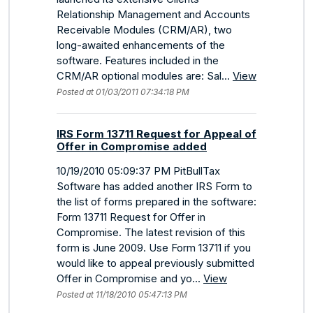
Relationship Management and Accounts
Receivable Modules (CRM/AR), two
long-awaited enhancements of the
software. Features included in the
CRM/AR optional modules are: Sal...
View
Posted at 01/03/2011 07:34:18 PM
IRS Form 13711 Request for Appeal of
Offer in Compromise added
10/19/2010 05:09:37 PM PitBullTax
Software has added another IRS Form to
the list of forms prepared in the software:
Form 13711 Request for Offer in
Compromise. The latest revision of this
form is June 2009. Use Form 13711 if you
would like to appeal previously submitted
Offer in Compromise and yo...
View
Posted at 11/18/2010 05:47:13 PM