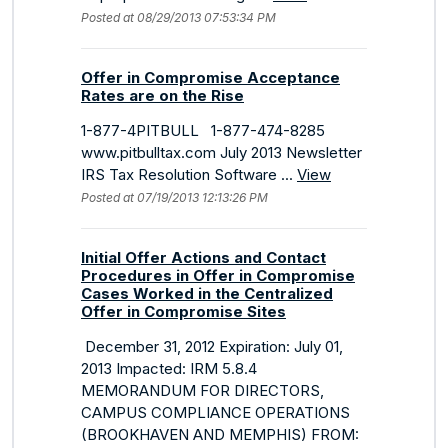
Posted at 08/29/2013 07:53:34 PM
Offer in Compromise Acceptance
Rates are on the Rise
1-877-4PITBULL 1-877-474-8285
www.pitbulltax.com July 2013 Newsletter
IRS Tax Resolution Software ...
View
Posted at 07/19/2013 12:13:26 PM
Initial Offer Actions and Contact
Procedures in Offer in Compromise
Cases Worked in the Centralized
Offer in Compromise Sites
December 31, 2012 Expiration: July 01,
2013 Impacted: IRM 5.8.4
MEMORANDUM FOR DIRECTORS,
CAMPUS COMPLIANCE OPERATIONS
(BROOKHAVEN AND MEMPHIS) FROM: