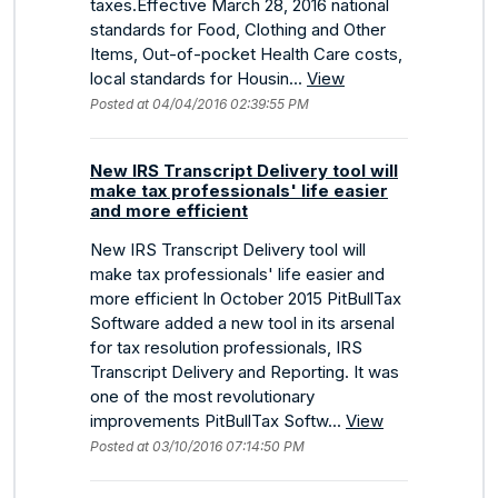
taxes.Effective March 28, 2016 national
standards for Food, Clothing and Other
Items, Out-of-pocket Health Care costs,
local standards for Housin...
View
Posted at 04/04/2016 02:39:55 PM
New IRS Transcript Delivery tool will
make tax professionals' life easier
and more efficient
New IRS Transcript Delivery tool will
make tax professionals' life easier and
more efficient In October 2015 PitBullTax
Software added a new tool in its arsenal
for tax resolution professionals, IRS
Transcript Delivery and Reporting. It was
one of the most revolutionary
improvements PitBullTax Softw...
View
Posted at 03/10/2016 07:14:50 PM