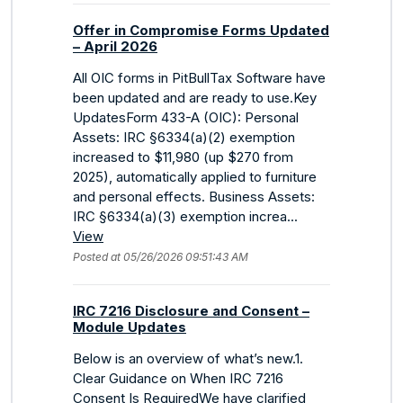
Offer in Compromise Forms Updated
– April 2026
All OIC forms in PitBullTax Software have
been updated and are ready to use.Key
UpdatesForm 433-A (OIC): Personal
Assets: IRC §6334(a)(2) exemption
increased to $11,980 (up $270 from
2025), automatically applied to furniture
and personal effects. Business Assets:
IRC §6334(a)(3) exemption increa...
View
Posted at 05/26/2026 09:51:43 AM
IRC 7216 Disclosure and Consent –
Module Updates
Below is an overview of what’s new.1.
Clear Guidance on When IRC 7216
Consent Is RequiredWe have clarified