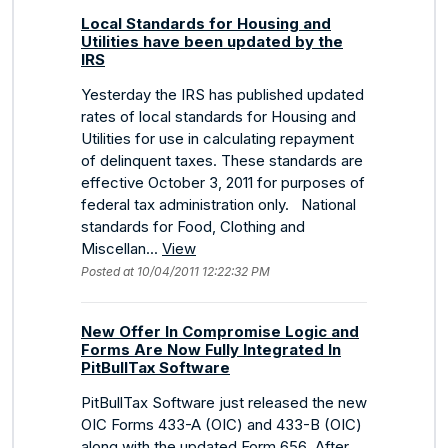
Local Standards for Housing and
Utilities have been updated by the
IRS
Yesterday the IRS has published updated
rates of local standards for Housing and
Utilities for use in calculating repayment
of delinquent taxes. These standards are
effective October 3, 2011 for purposes of
federal tax administration only. National
standards for Food, Clothing and
Miscellan...
View
Posted at 10/04/2011 12:22:32 PM
New Offer In Compromise Logic and
Forms Are Now Fully Integrated In
PitBullTax Software
PitBullTax Software just released the new
OIC Forms 433-A (OIC) and 433-B (OIC)
along with the updated Form 656. After