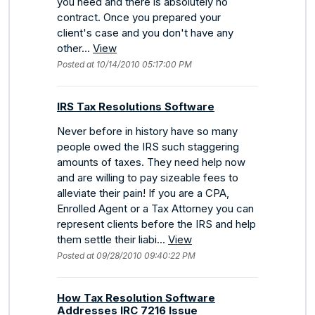
you need and there is absolutely no
contract. Once you prepared your
client's case and you don't have any
other...
View
Posted at 10/14/2010 05:17:00 PM
IRS Tax Resolutions Software
Never before in history have so many
people owed the IRS such staggering
amounts of taxes. They need help now
and are willing to pay sizeable fees to
alleviate their pain! If you are a CPA,
Enrolled Agent or a Tax Attorney you can
represent clients before the IRS and help
them settle their liabi...
View
Posted at 09/28/2010 09:40:22 PM
How Tax Resolution Software
Addresses IRC 7216 Issue