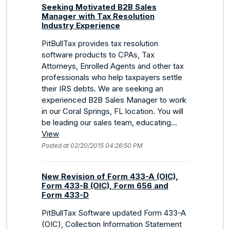
Seeking Motivated B2B Sales
Manager with Tax Resolution
Industry Experience
PitBullTax provides tax resolution
software products to CPAs, Tax
Attorneys, Enrolled Agents and other tax
professionals who help taxpayers settle
their IRS debts. We are seeking an
experienced B2B Sales Manager to work
in our Coral Springs, FL location. You will
be leading our sales team, educating...
View
Posted at 02/20/2015 04:26:50 PM
New Revision of Form 433-A (OIC),
Form 433-B (OIC), Form 656 and
Form 433-D
PitBullTax Software updated Form 433-A
(OIC), Collection Information Statement