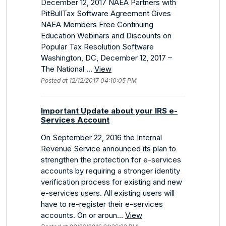
December 12, 2017 NAEA Partners with
PitBullTax Software Agreement Gives
NAEA Members Free Continuing
Education Webinars and Discounts on
Popular Tax Resolution Software
Washington, DC, December 12, 2017 –
The National ...
View
Posted at 12/12/2017 04:10:05 PM
Important Update about your IRS e-
Services Account
On September 22, 2016 the Internal
Revenue Service announced its plan to
strengthen the protection for e-services
accounts by requiring a stronger identity
verification process for existing and new
e-services users. All existing users will
have to re-register their e-services
accounts. On or aroun...
View