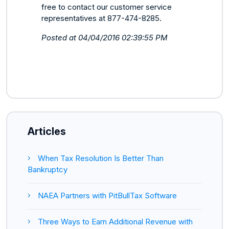
free to contact our customer service
representatives at 877-474-8285.
Posted at 04/04/2016 02:39:55 PM
Articles
When Tax Resolution Is Better Than
Bankruptcy
NAEA Partners with PitBullTax Software
Three Ways to Earn Additional Revenue with