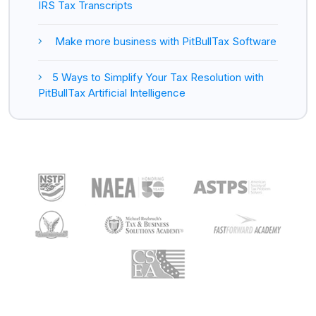
IRS Tax Transcripts
Make more business with PitBullTax Software
5 Ways to Simplify Your Tax Resolution with
PitBullTax Artificial Intelligence