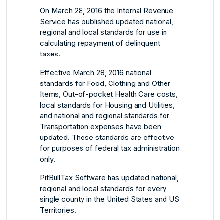
On March 28, 2016 the Internal Revenue
Service has published updated national,
regional and local standards for use in
calculating repayment of delinquent
taxes.
Effective March 28, 2016 national
standards for Food, Clothing and Other
Items, Out-of-pocket Health Care costs,
local standards for Housing and Utilities,
and national and regional standards for
Transportation expenses have been
updated. These standards are effective
for purposes of federal tax administration
only.
PitBullTax Software has updated national,
regional and local standards for every
single county in the United States and US
Territories.