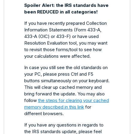
Spoiler Alert: the IRS standards have
been REDUCED in all categories!
If you have recently prepared Collection
Information Statements (Form 433-A,
433-A (OIC) or 433-F) or have used
Resolution Evaluation tool, you may want
to revisit those forms/tool to see how
your calculations were affected.
In case you still see the old standards on
your PC, please press Ctrl and F5
buttons simultaneously on your keyboard.
This will clear up cached memory and
bring forward the update. You may also
follow
the steps for clearing your cached
memory described in this link
for
different browsers.
If you have any questions in regards to
the IRS standards update, please feel