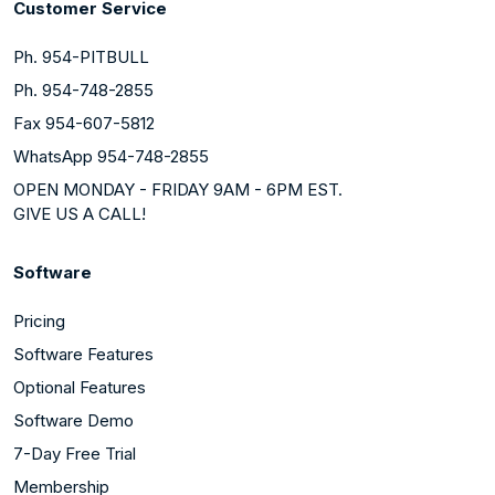
Customer Service
Ph. 954-PITBULL
Ph. 954-748-2855
Fax 954-607-5812
WhatsApp 954-748-2855
OPEN MONDAY - FRIDAY 9AM - 6PM EST.
GIVE US A CALL!
Software
Pricing
Software Features
Optional Features
Software Demo
7-Day Free Trial
Membership