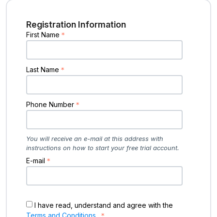
Registration Information
First Name
Last Name
Phone Number
You will receive an e-mail at this address with
instructions on how to start your free trial account.
E-mail
I have read, understand and agree with the
Terms and Conditions
.