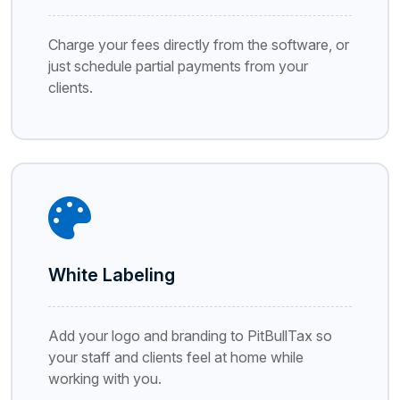
Charge your fees directly from the software, or
just schedule partial payments from your
clients.
White Labeling
Add your logo and branding to PitBullTax so
your staff and clients feel at home while
working with you.