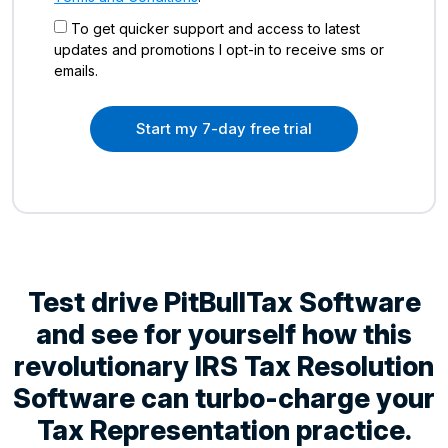
To get quicker support and access to latest
updates and promotions I opt-in to receive sms or
emails.
Start my 7-day free trial
Test drive PitBullTax Software
and see for yourself how this
revolutionary IRS Tax Resolution
Software can turbo-charge your
Tax Representation practice.