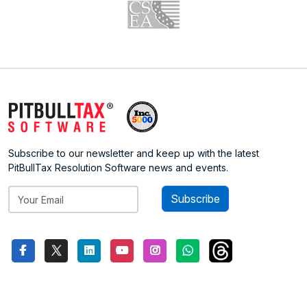
Subscribe to our newsletter and keep up with the latest
PitBullTax Resolution Software news and events.
Subscribe