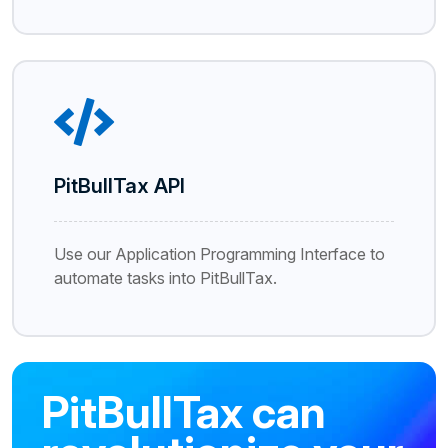
PitBullTax API
Use our Application Programming Interface to
automate tasks into PitBullTax.
PitBullTax can