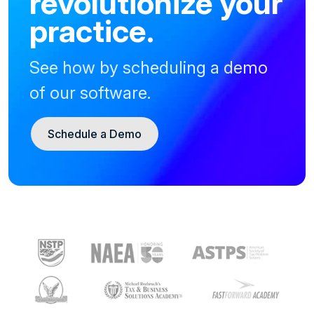
revolutionize your
practice.
See how by scheduling a demo
of our software.
Schedule a Demo