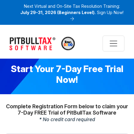
Next Virtual and On-Site Tax Resolution Training:
July 29-31, 2026 (Beginners Level).
Sign Up Now!
Start Your 7-Day Free Trial
Now!
Complete Registration Form below to claim your
7-Day FREE Trial of PitBullTax Software
* No credit card required