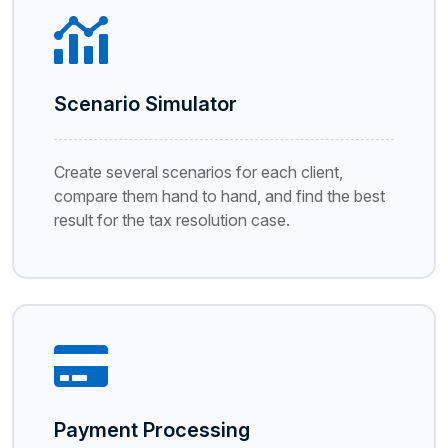
Scenario Simulator
Create several scenarios for each client,
compare them hand to hand, and find the best
result for the tax resolution case.
Payment Processing