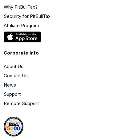
Why PitBullTax?
Security for PitBullTax
Affiliate Program
Corporate Info
About Us
Contact Us
News
Support
Remote Support