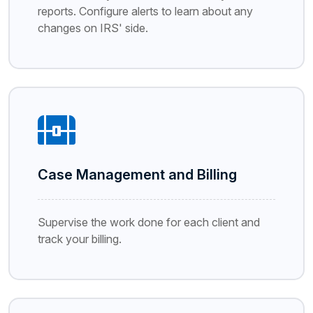
reports. Configure alerts to learn about any
changes on IRS' side.
Case Management and Billing
Supervise the work done for each client and
track your billing.