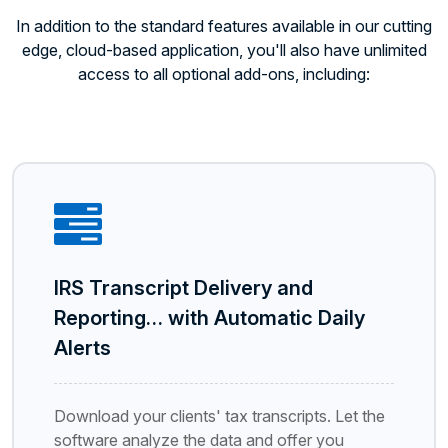
In addition to the standard features available in our cutting
edge, cloud-based application, you'll also have unlimited
access to all optional add-ons, including:
IRS Transcript Delivery and
Reporting… with Automatic Daily
Alerts
Download your clients' tax transcripts. Let the
software analyze the data and offer you