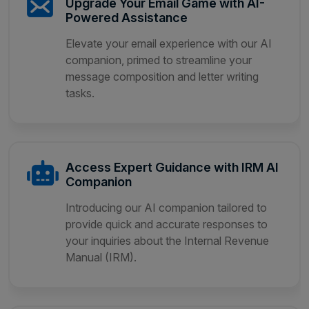
Upgrade Your Email Game with AI-
Powered Assistance
Elevate your email experience with our AI
companion, primed to streamline your
message composition and letter writing
tasks.
Access Expert Guidance with IRM AI
Companion
Introducing our AI companion tailored to
provide quick and accurate responses to
your inquiries about the Internal Revenue
Manual (IRM).