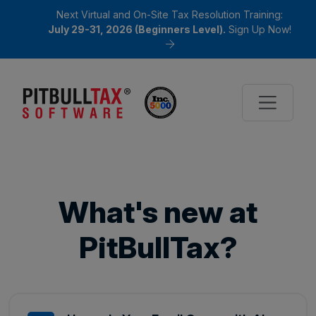
Next Virtual and On-Site Tax Resolution Training:
July 29-31, 2026 (Beginners Level).
Sign Up Now!
What's new at
PitBullTax?