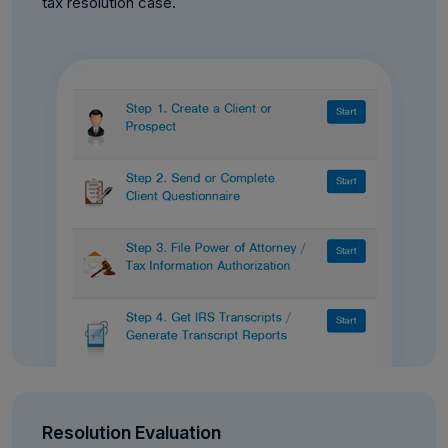
tax resolution case.
Resolution Evaluation