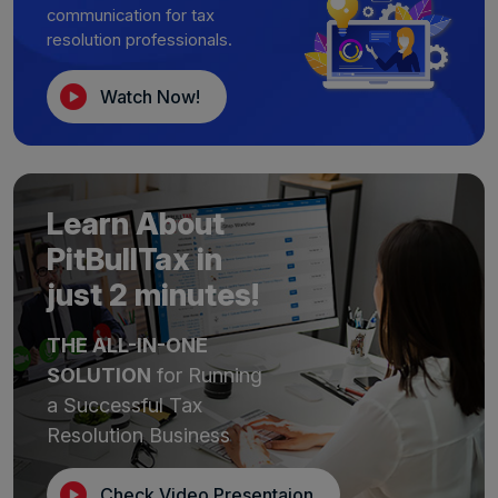
communication for tax
resolution professionals.
Watch Now!
Learn About
PitBullTax in
just 2 minutes!
THE ALL-IN-ONE
SOLUTION
for Running
a Successful Tax
Resolution Business
Check Video Presentaion