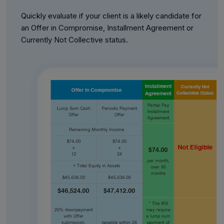
Quickly evaluate if your client is a likely candidate for
an Offer in Compromise, Installment Agreement or
Currently Not Collective status.