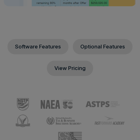
Software Features
Optional Features
View Pricing