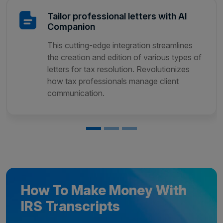
Tailor professional letters with AI
Companion
This cutting-edge integration streamlines
the creation and edition of various types of
letters for tax resolution. Revolutionizes
how tax professionals manage client
communication.
How To Make Money With
IRS Transcripts