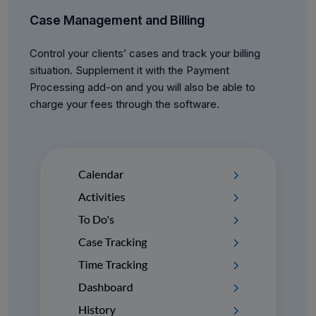
Case Management and Billing
Control your clients’ cases and track your billing
situation. Supplement it with the Payment
Processing add-on and you will also be able to
charge your fees through the software.