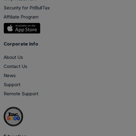
Security for PitBullTax
Affiliate Program
Corporate Info
About Us
Contact Us
News
Support
Remote Support