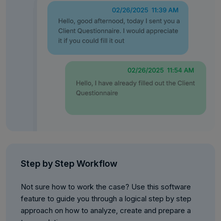
Step by Step Workflow
Not sure how to work the case? Use this software
feature to guide you through a logical step by step
approach on how to analyze, create and prepare a