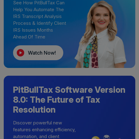
See How PitBullTax Can
Help You Automate The
IRS Transcript Analysis
Process & Identify Client
IRS Issues Months
Ahead Of Time
Watch Now!
PitBullTax Software Version
8.0: The Future of Tax
Resolution
Discover powerful new
features enhancing efficiency,
automation, and client