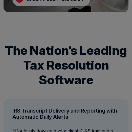
The Nation’s Leading
Tax Resolution
Software
IRS Transcript Delivery and Reporting with
Automatic Daily Alerts
Effortlessly download your clients' IRS transcripts