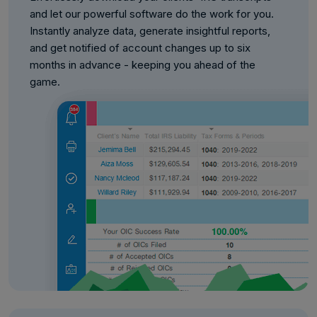
and let our powerful software do the work for you.
Instantly analyze data, generate insightful reports,
and get notified of account changes up to six
months in advance - keeping you ahead of the
game.