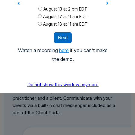
August 13 at 2 pm EDT
August 17 at 11 am EDT
August 18 at 11 am EDT
Next
Watch a recording
here
if you can't make
the demo.
Client Portal
Share files with your clients and streamline the
Do not show this window anymore
document exchange process between tax
practitioner and a client. Communicate with your
clients via a built-in chat messenger included as a
part of the Client Portal.