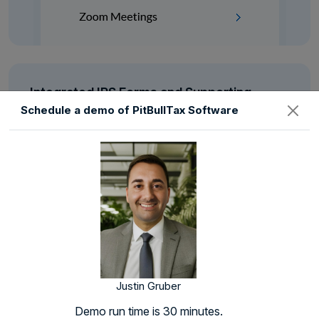
Integrated IRS Forms and Supporting
Schedules
Schedule a demo of PitBullTax Software
See with your own eyes how easy it is to represent a
client when your tax resolution software auto
populates most of the forms for you.
Justin Gruber
Demo run time is 30 minutes.