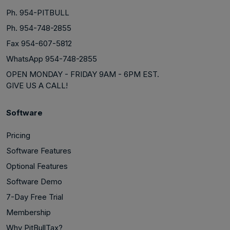
Ph. 954-PITBULL
Ph. 954-748-2855
Fax 954-607-5812
WhatsApp 954-748-2855
OPEN MONDAY - FRIDAY 9AM - 6PM EST.
GIVE US A CALL!
Software
Pricing
Software Features
Optional Features
Software Demo
7-Day Free Trial
Membership
Why PitBullTax?