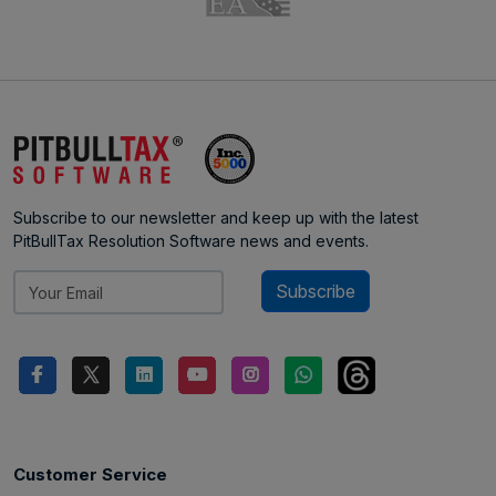
Subscribe to our newsletter and keep up with the latest
PitBullTax Resolution Software news and events.
Subscribe
Customer Service