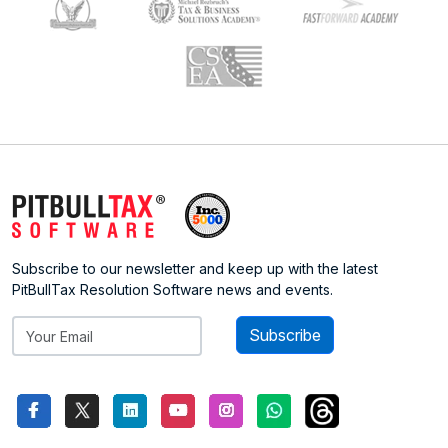
Subscribe to our newsletter and keep up with the latest
PitBullTax Resolution Software news and events.
Subscribe