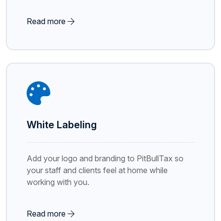
Read more
White Labeling
Add your logo and branding to PitBullTax so
your staff and clients feel at home while
working with you.
Read more