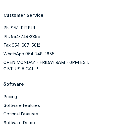
Customer Service
Ph. 954-PITBULL
Ph. 954-748-2855
Fax 954-607-5812
WhatsApp 954-748-2855
OPEN MONDAY - FRIDAY 9AM - 6PM EST.
GIVE US A CALL!
Software
Pricing
Software Features
Optional Features
Software Demo