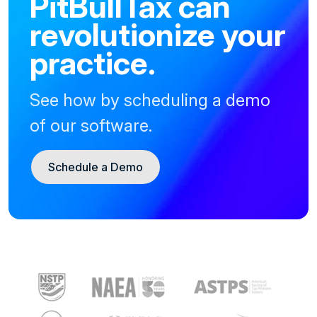
PitBullTax can
revolutionize your
practice.
See how by scheduling a demo
of our software.
Schedule a Demo