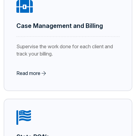
Case Management and Billing
Supervise the work done for each client and
track your billing.
Read more