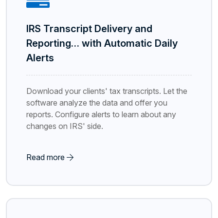
IRS Transcript Delivery and
Reporting… with Automatic Daily
Alerts
Download your clients' tax transcripts. Let the
software analyze the data and offer you
reports. Configure alerts to learn about any
changes on IRS' side.
Read more