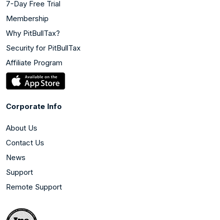
7-Day Free Trial
Membership
Why PitBullTax?
Security for PitBullTax
Affiliate Program
Corporate Info
About Us
Contact Us
News
Support
Remote Support