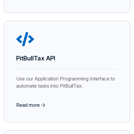
PitBullTax API
Use our Application Programming Interface to
automate tasks into PitBullTax.
Read more