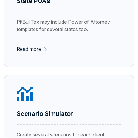
State POA’s
PitBullTax may include Power of Attorney
templates for several states too.
Read more
Scenario Simulator
Create several scenarios for each client,