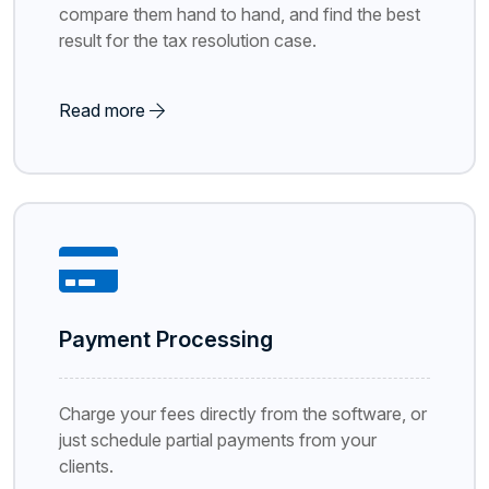
compare them hand to hand, and find the best
result for the tax resolution case.
Read more
Payment Processing
Charge your fees directly from the software, or
just schedule partial payments from your
clients.