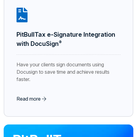
PitBullTax e-Signature Integration
®
with DocuSign
Have your clients sign documents using
Docusign to save time and achieve results
faster.
Read more