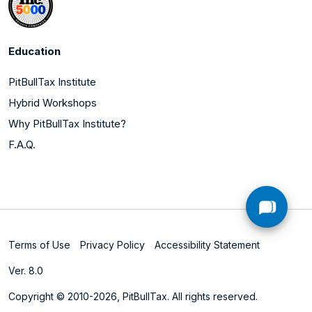
Education
PitBullTax Institute
Hybrid Workshops
Why PitBullTax Institute?
F.A.Q.
Terms of Use
Privacy Policy
Accessibility Statement
Ver. 8.0
Copyright © 2010-2026, PitBullTax. All rights reserved.