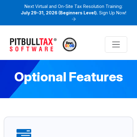
Next Virtual and On-Site Tax Resolution Training:
July 29-31, 2026 (Beginners Level).
Sign Up Now!
Optional Features