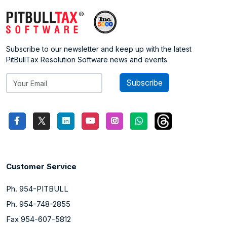
Subscribe to our newsletter and keep up with the latest
PitBullTax Resolution Software news and events.
Subscribe
Customer Service
Ph. 954-PITBULL
Ph. 954-748-2855
Fax 954-607-5812