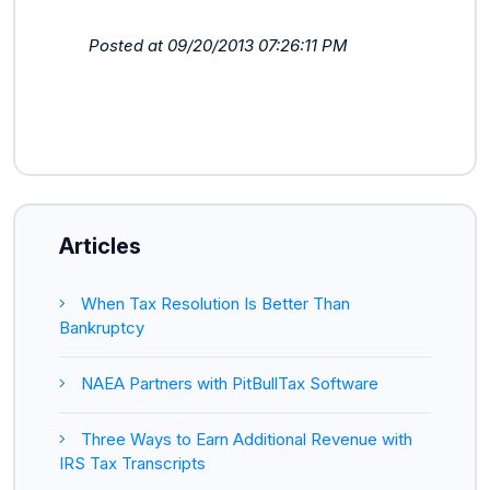
Posted at 09/20/2013 07:26:11 PM
Articles
When Tax Resolution Is Better Than
Bankruptcy
NAEA Partners with PitBullTax Software
Three Ways to Earn Additional Revenue with
IRS Tax Transcripts