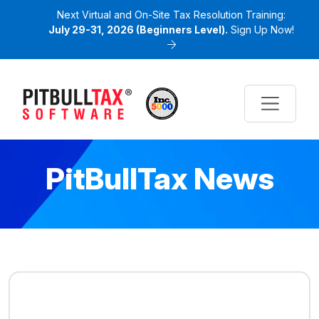
Next Virtual and On-Site Tax Resolution Training:
July 29-31, 2026 (Beginners Level).
Sign Up Now!
PitBullTax News