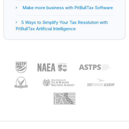
Make more business with PitBullTax Software
5 Ways to Simplify Your Tax Resolution with
PitBullTax Artificial Intelligence