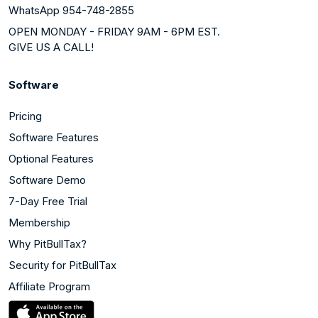
WhatsApp 954-748-2855
OPEN MONDAY - FRIDAY 9AM - 6PM EST.
GIVE US A CALL!
Software
Pricing
Software Features
Optional Features
Software Demo
7-Day Free Trial
Membership
Why PitBullTax?
Security for PitBullTax
Affiliate Program