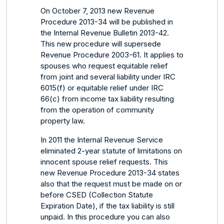
On October 7, 2013 new Revenue
Procedure 2013-34 will be published in
the Internal Revenue Bulletin 2013-42.
This new procedure will supersede
Revenue Procedure 2003-61. It applies to
spouses who request equitable relief
from joint and several liability under IRC
6015(f) or equitable relief under IRC
66(c) from income tax liability resulting
from the operation of community
property law.
In 2011 the Internal Revenue Service
eliminated 2-year statute of limitations on
innocent spouse relief requests. This
new Revenue Procedure 2013-34 states
also that the request must be made on or
before CSED (Collection Statute
Expiration Date), if the tax liability is still
unpaid. In this procedure you can also