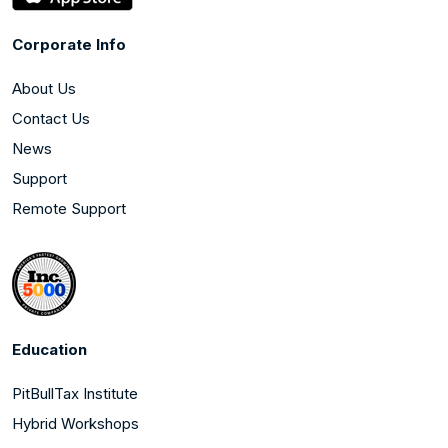
Corporate Info
About Us
Contact Us
News
Support
Remote Support
Education
PitBullTax Institute
Hybrid Workshops