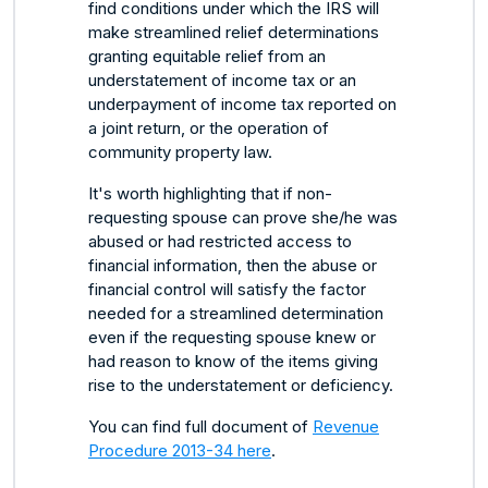
find conditions under which the IRS will
make streamlined relief determinations
granting equitable relief from an
understatement of income tax or an
underpayment of income tax reported on
a joint return, or the operation of
community property law.
It's worth highlighting that if non-
requesting spouse can prove she/he was
abused or had restricted access to
financial information, then the abuse or
financial control will satisfy the factor
needed for a streamlined determination
even if the requesting spouse knew or
had reason to know of the items giving
rise to the understatement or deficiency.
You can find full document of
Revenue
Procedure 2013-34 here
.