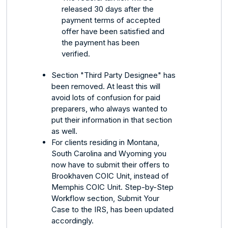
released 30 days after the
payment terms of accepted
offer have been satisfied and
the payment has been
verified.
Section "Third Party Designee" has
been removed. At least this will
avoid lots of confusion for paid
preparers, who always wanted to
put their information in that section
as well.
For clients residing in Montana,
South Carolina and Wyoming you
now have to submit their offers to
Brookhaven COIC Unit, instead of
Memphis COIC Unit. Step-by-Step
Workflow section, Submit Your
Case to the IRS, has been updated
accordingly.