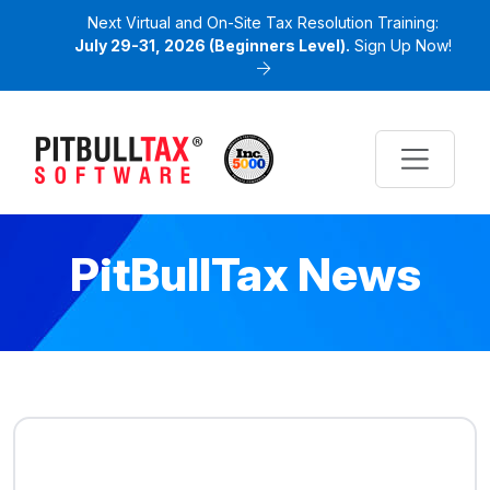
Next Virtual and On-Site Tax Resolution Training:
July 29-31, 2026 (Beginners Level).
Sign Up Now!
PitBullTax News