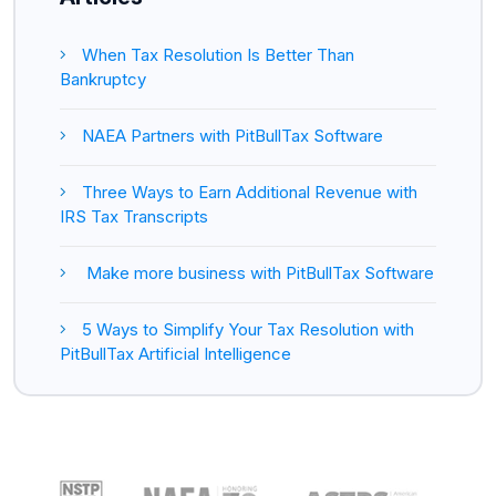
When Tax Resolution Is Better Than
Bankruptcy
NAEA Partners with PitBullTax Software
Three Ways to Earn Additional Revenue with
IRS Tax Transcripts
Make more business with PitBullTax Software
5 Ways to Simplify Your Tax Resolution with
PitBullTax Artificial Intelligence