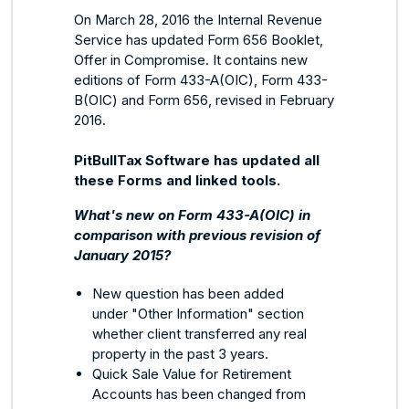
On March 28, 2016 the Internal Revenue
Service has updated Form 656 Booklet,
Offer in Compromise. It contains new
editions of Form 433-A(OIC), Form 433-
B(OIC) and Form 656, revised in February
2016.
PitBullTax Software has updated all
these Forms and linked tools.
What's new on Form 433-A(OIC) in
comparison with previous revision of
January 2015?
New question has been added
under "Other Information" section
whether client transferred any real
property in the past 3 years.
Quick Sale Value for Retirement
Accounts has been changed from