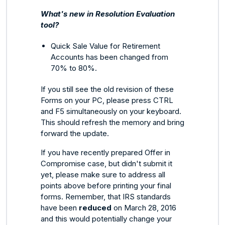
What's new in Resolution Evaluation
tool?
Quick Sale Value for Retirement
Accounts has been changed from
70% to 80%.
If you still see the old revision of these
Forms on your PC, please press CTRL
and F5 simultaneously on your keyboard.
This should refresh the memory and bring
forward the update.
If you have recently prepared Offer in
Compromise case, but didn't submit it
yet, please make sure to address all
points above before printing your final
forms. Remember, that IRS standards
have been
reduced
on March 28, 2016
and this would potentially change your