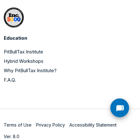
Education
PitBullTax Institute
Hybrid Workshops
Why PitBullTax Institute?
F.A.Q.
Terms of Use
Privacy Policy
Accessibility Statement
Ver. 8.0