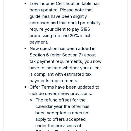
Low Income Certification table has
been updated. Please note that
guidelines have been slightly
increased and that could potentially
require your client to pay $186
processing fee and 20% initial
payment.
New question has been added in
Section 6 (prior Section 7) about
tax payment requirements, you now
have to indicate whether your client
is compliant with estimated tax
payments requirements.
Offer Terms have been updated to
include several new provisions:
The refund offset for the
calendar year the offer has
been accepted in does not
apply to offers accepted
under the provisions of