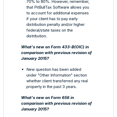
70% to 80%. However, remember,
that PitBullTax Software allows you
to account for additional expenses
if your client has to pay early
distribution penalty and/or higher
federal/state taxes on the
distribution.
What's new on Form 433-B(OIC) in
comparison with previous revision of
January 2015?
New question has been added
under "Other Information" section
whether client transferred any real
property in the past 3 years.
What's new on Form 656 in
comparison with previous revision of
January 2015?