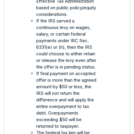
Effective Tax Administration
based on public policy/equity
considerations.
If the IRS served a
continuous levy on wages,
salary, or certain federal
payments under IRC Sec.
6331(e) or (h), then the IRS
could choose to either retain
or release the levy even after
the offer is in pending status.
If final payment on accepted
offer is more than the agreed
amount by $50 or less, the
IRS will not return the
difference and will apply the
entire overpayment to tax
debt. Overpayments
exceeding $50 will be
returned to taxpayer.
The federal tax lien will be