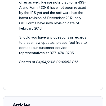
offer as well. Please note that Form 433-
A and Form 433-B have not been revised
by the IRS yet and the software has the
latest revision of December 2012, only
OIC Forms have new revision date of
February 2016.
Should you have any questions in regards
to these new updates, please feel free to
contact our customer service
representatives at 877-474-8285.
Posted at 04/04/2016 02:46:53 PM
Articles