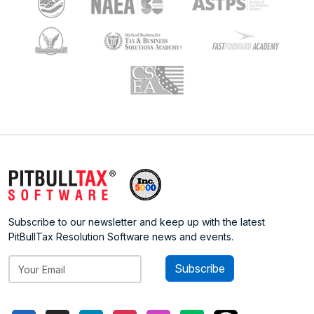
Subscribe to our newsletter and keep up with the latest
PitBullTax Resolution Software news and events.
Subscribe