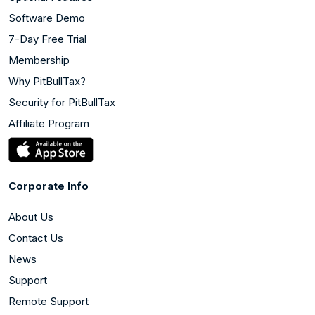
Software Demo
7-Day Free Trial
Membership
Why PitBullTax?
Security for PitBullTax
Affiliate Program
Corporate Info
About Us
Contact Us
News
Support
Remote Support