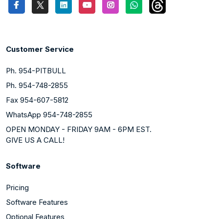
Customer Service
Ph. 954-PITBULL
Ph. 954-748-2855
Fax 954-607-5812
WhatsApp 954-748-2855
OPEN MONDAY - FRIDAY 9AM - 6PM EST.
GIVE US A CALL!
Software
Pricing
Software Features
Optional Features