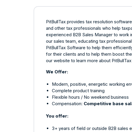
PitBullTax provides tax resolution softwar
and other tax professionals who help taxpa
experienced B2B Sales Manager to work in o
our sales team, educating tax profession
PitBullTax Software to help them efficient
for their clients and to help them boost th
our website to learn more about PitBullTa
We Offer:
Modern, positive, energetic working e
Complete product training
Flexible hours / No weekend business
Compensation:
Competitive base sa
You offer:
3+ years of field or outside B2B sales 