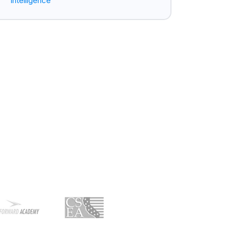
Intelligence