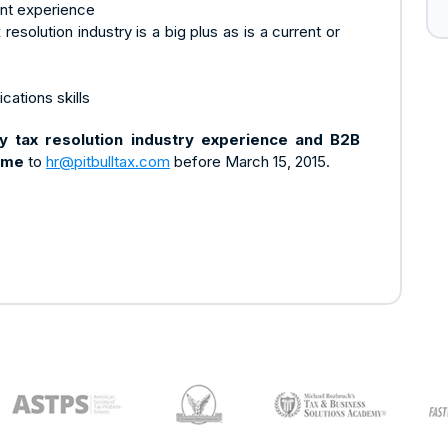
nt experience
resolution industry is a big plus as is a current or
cations skills
ny tax resolution industry experience and B2B
ume
to
hr@pitbulltax.com
before March 15, 2015.