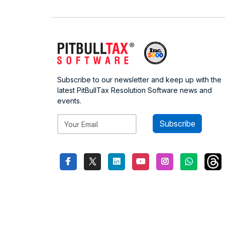
Subscribe to our newsletter and keep up with the
latest PitBullTax Resolution Software news and
events.
Subscribe