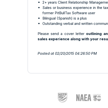
2+ years Client Relationship Manageme
Sales or business experience in the tax 
former PitBullTax Software user
Bilingual (Spanish) is a plus
Outstanding verbal and written communi
Please send a cover letter
outlining a
sales experience
along with your res
Posted at 02/20/2015 04:26:50 PM