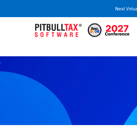
Next Virtu