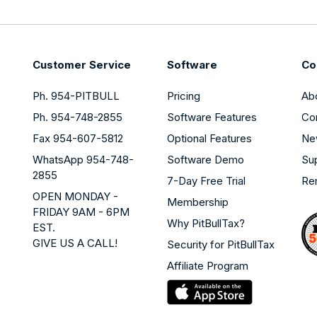
Customer Service
Software
Co
Ph. 954-PITBULL
Pricing
Ab
Ph. 954-748-2855
Software Features
Co
Fax 954-607-5812
Optional Features
Ne
WhatsApp 954-748-
Software Demo
Su
2855
7-Day Free Trial
Re
OPEN MONDAY -
Membership
FRIDAY 9AM - 6PM
Why PitBullTax?
EST.
GIVE US A CALL!
Security for PitBullTax
Affiliate Program