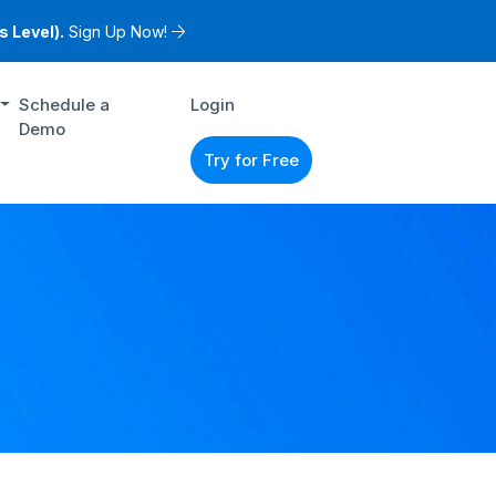
 Level).
Sign Up Now!
Schedule a
Login
Demo
Try for Free