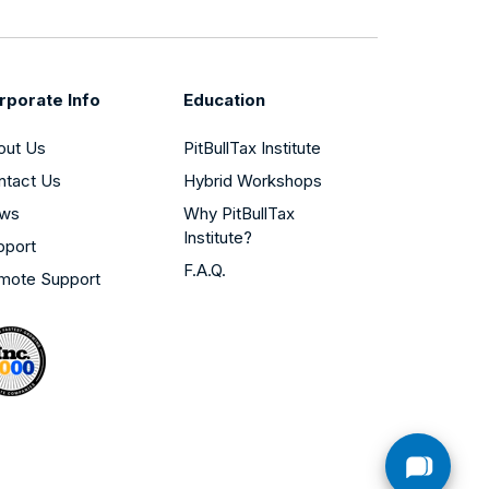
rporate Info
Education
out Us
PitBullTax Institute
ntact Us
Hybrid Workshops
ws
Why PitBullTax
Institute?
pport
F.A.Q.
mote Support