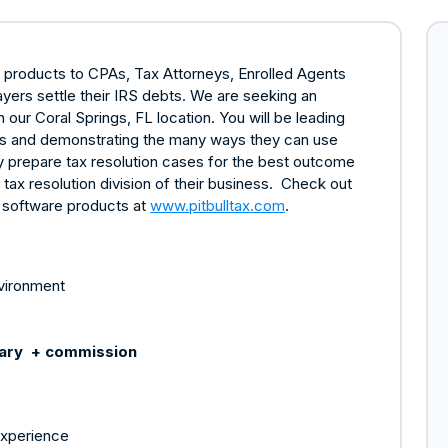
e products to CPAs, Tax Attorneys, Enrolled Agents
yers settle their IRS debts. We are seeking an
ur Coral Springs, FL location. You will be leading
als and demonstrating the many ways they can use
ly prepare tax resolution cases for the best outcome
e tax resolution division of their business. Check out
x software products at
www.pitbulltax.com
.
nvironment
lary + commission
experience