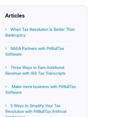
Articles
When Tax Resolution Is Better Than
Bankruptcy
NAEA Partners with PitBullTax
Software
Three Ways to Earn Additional
Revenue with IRS Tax Transcripts
Make more business with PitBullTax
Software
5 Ways to Simplify Your Tax
Resolution with PitBullTax Artificial