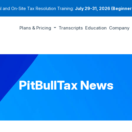
al and On-Site Tax Resolution Training:
July 29-31, 2026 (Beginners
Plans & Pricing
Transcripts
Education
Company
PitBullTax News