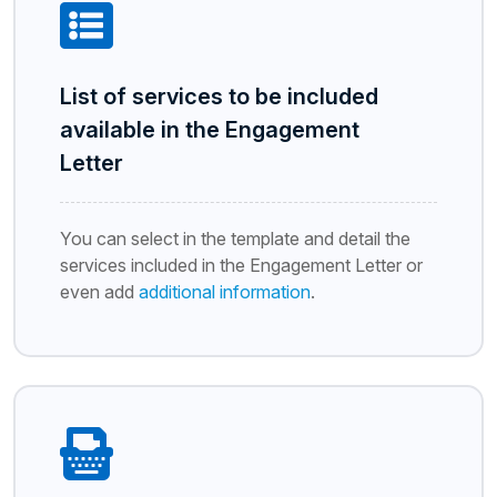
List of services to be included
available in the Engagement
Letter
You can select in the template and detail the
services included in the Engagement Letter or
even add
additional information
.