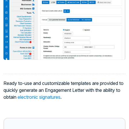
Ready to-use and customizable templates are provided to
quickly generate an Engagement Letter with the ability to
obtain
electronic signatures
.