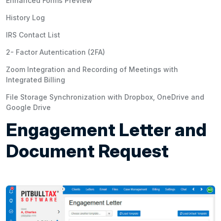
Enhanced Forms Preview
History Log
IRS Contact List
2- Factor Autentication (2FA)
Zoom Integration and Recording of Meetings with
Integrated Billing
File Storage Synchronization with Dropbox, OneDrive and
Google Drive
Engagement Letter and
Document Request