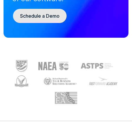
Schedule a Demo