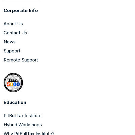
Corporate Info
About Us
Contact Us
News
Support
Remote Support
Education
PitBullTax Institute
Hybrid Workshops
Why PitBullTax Institute?