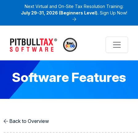
Next Virtual and On-Site Tax Resolution Training:
July 29-31, 2026 (Beginners Level).
Sign Up Now!
Software Features
Back to Overview