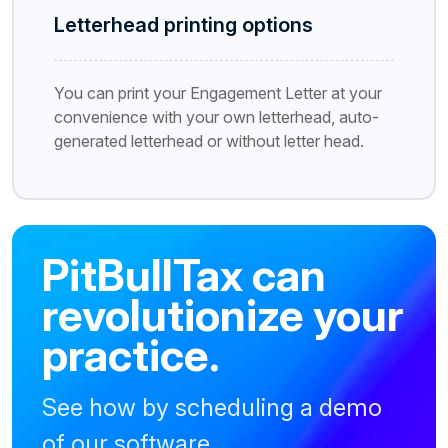
Letterhead printing options
You can print your Engagement Letter at your
convenience with your own letterhead, auto-
generated letterhead or without letter head.
PitBullTax can
revolutionize your
practice.
See how by scheduling a demo
of our software.