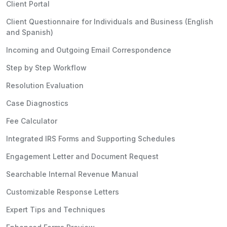
Client Portal
Client Questionnaire for Individuals and Business (English
and Spanish)
Incoming and Outgoing Email Correspondence
Step by Step Workflow
Resolution Evaluation
Case Diagnostics
Fee Calculator
Integrated IRS Forms and Supporting Schedules
Engagement Letter and Document Request
Searchable Internal Revenue Manual
Customizable Response Letters
Expert Tips and Techniques