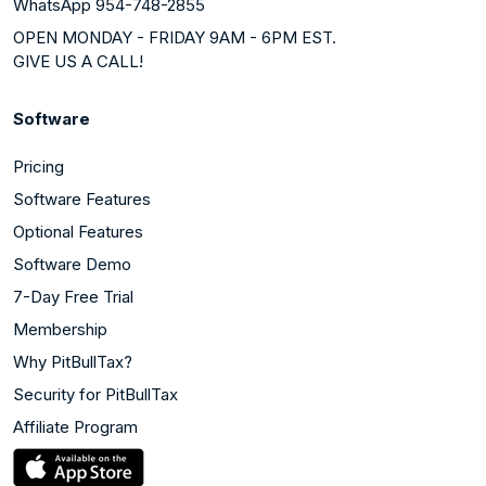
WhatsApp 954-748-2855
OPEN MONDAY - FRIDAY 9AM - 6PM EST.
GIVE US A CALL!
Software
Pricing
Software Features
Optional Features
Software Demo
7-Day Free Trial
Membership
Why PitBullTax?
Security for PitBullTax
Affiliate Program