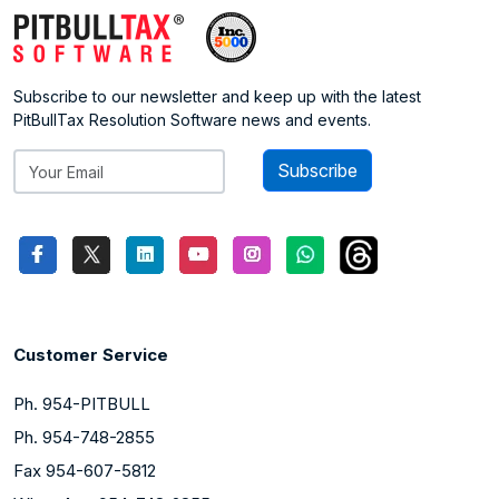
Subscribe to our newsletter and keep up with the latest
PitBullTax Resolution Software news and events.
Subscribe
Customer Service
Ph. 954-PITBULL
Ph. 954-748-2855
Fax 954-607-5812