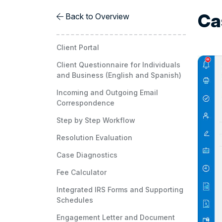
Ca
Back to Overview
Client Portal
Client Questionnaire for Individuals
and Business (English and Spanish)
Incoming and Outgoing Email
Correspondence
Step by Step Workflow
Resolution Evaluation
Case Diagnostics
Fee Calculator
Integrated IRS Forms and Supporting
Schedules
Engagement Letter and Document