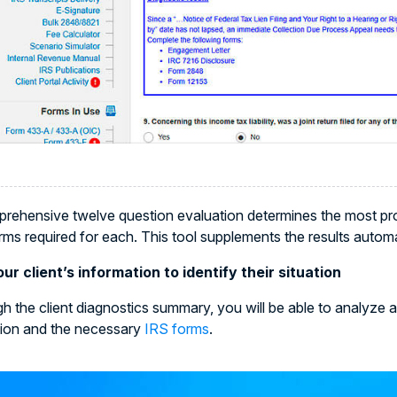
rehensive twelve question evaluation determines the most prob
rms required for each. This tool supplements the results autom
ur client’s information to identify their situation
h the client diagnostics summary, you will be able to analyze a
tion and the necessary
IRS forms
.