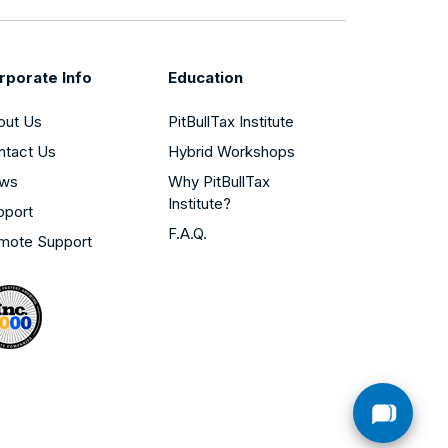
rporate Info
Education
out Us
PitBullTax Institute
ntact Us
Hybrid Workshops
ws
Why PitBullTax
Institute?
pport
F.A.Q.
mote Support