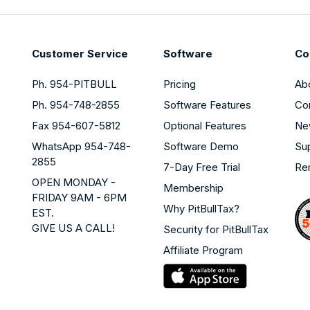
Customer Service
Software
Co
Ph. 954-PITBULL
Pricing
Ab
Ph. 954-748-2855
Software Features
Co
Fax 954-607-5812
Optional Features
Ne
WhatsApp 954-748-
Software Demo
Su
2855
7-Day Free Trial
Re
OPEN MONDAY -
Membership
FRIDAY 9AM - 6PM
Why PitBullTax?
EST.
GIVE US A CALL!
Security for PitBullTax
Affiliate Program