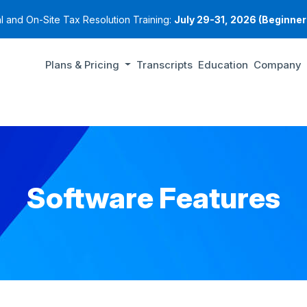
al and On-Site Tax Resolution Training:
July 29-31, 2026 (Beginners
Plans & Pricing
Transcripts
Education
Company
Software Features