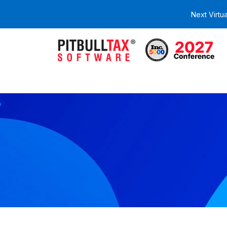
Next Virtu