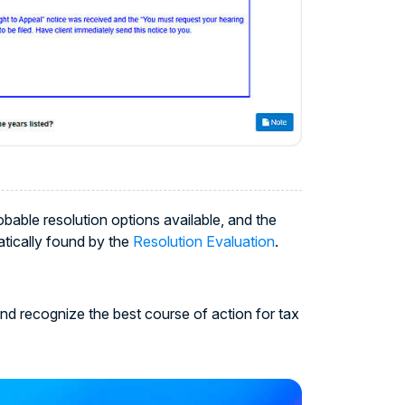
able resolution options available, and the
atically found by the
Resolution Evaluation
.
nd recognize the best course of action for tax