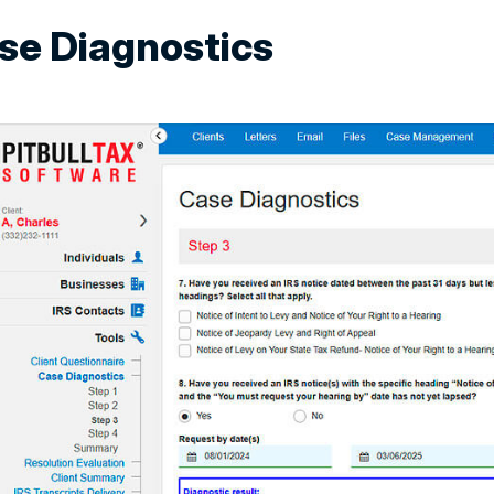
se Diagnostics