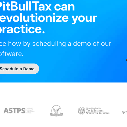
PitBullTax can
revolutionize your
practice.
ee how by scheduling a demo of our
oftware.
Schedule a Demo