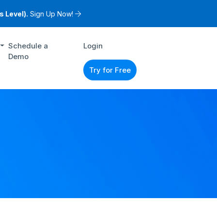
 Level).
Sign Up Now!
Schedule a
Login
Demo
Try for Free