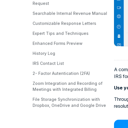
Request
Searchable Internal Revenue Manual
Customizable Response Letters
Expert Tips and Techniques
Enhanced Forms Preview
History Log
IRS Contact List
A comp
2- Factor Autentication (2FA)
IRS fo
Zoom Integration and Recording of
Use yo
Meetings with Integrated Billing
Throug
File Storage Synchronization with
Dropbox, OneDrive and Google Drive
resolu