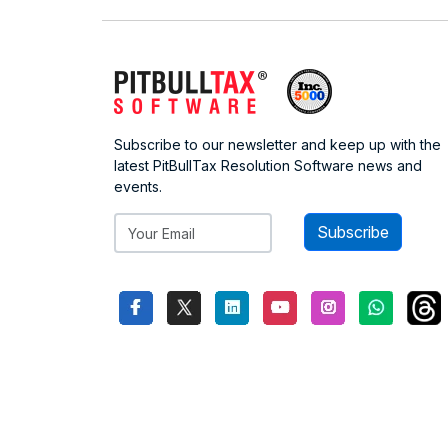
Subscribe to our newsletter and keep up with the
latest PitBullTax Resolution Software news and
events.
Subscribe