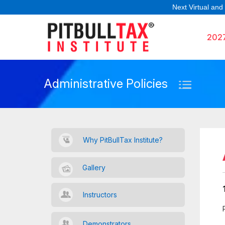
Next Virtual and
202
Administrative Policies
Why PitBullTax Institute?
Gallery
Instructors
Demonstrators