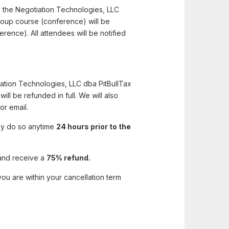
y the Negotiation Technologies, LLC
 group course (conference) will be
erence). All attendees will be notified
iation Technologies, LLC dba PitBullTax
will be refunded in full. We will also
or email.
may do so anytime
24 hours prior to the
and receive a
75% refund.
ou are within your cancellation term