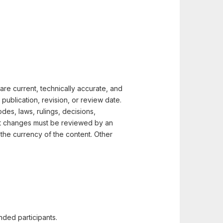
t are current, technically accurate, and
ublication, revision, or review date.
des, laws, rulings, decisions,
ent changes must be reviewed by an
y the currency of the content. Other
nded participants.