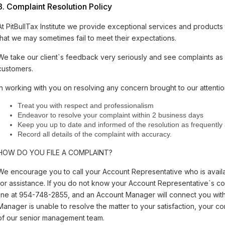
3. Complaint Resolution Policy
At PitBullTax Institute we provide exceptional services and products
that we may sometimes fail to meet their expectations.
We take our client`s feedback very seriously and see complaints as 
customers.
In working with you on resolving any concern brought to our attention
Treat you with respect and professionalism
Endeavor to resolve your complaint within 2 business days
Keep you up to date and informed of the resolution as frequently
Record all details of the complaint with accuracy.
HOW DO YOU FILE A COMPLAINT?
We encourage you to call your Account Representative who is ava
for assistance. If you do not know your Account Representative`s con
line at 954-748-2855, and an Account Manager will connect you with c
Manager is unable to resolve the matter to your satisfaction, your c
of our senior management team.