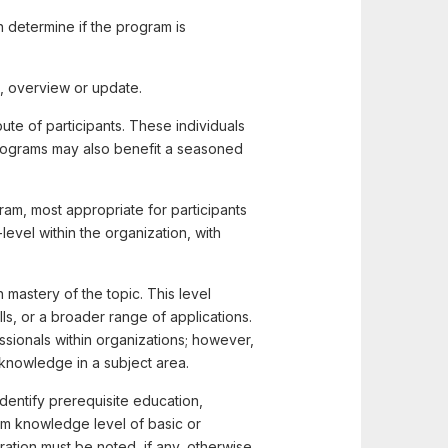
 determine if the program is
, overview or update.
ute of participants. These individuals
h programs may also benefit a seasoned
am, most appropriate for participants
evel within the organization, with
 mastery of the topic. This level
s, or a broader range of applications.
sionals within organizations; however,
 knowledge in a subject area.
dentify prerequisite education,
m knowledge level of basic or
tion must be noted, if any, otherwise,