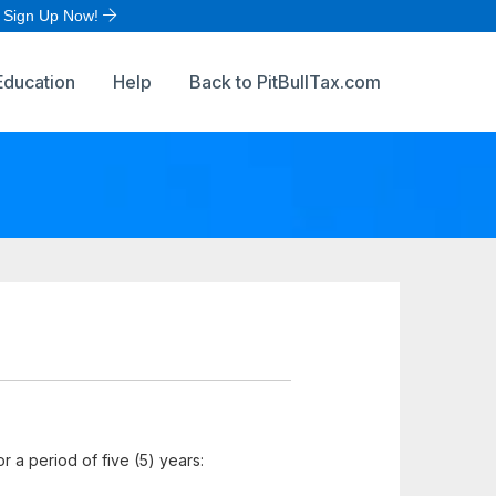
Sign Up Now!
Education
Help
Back to PitBullTax.com
for a period of five (5) years: