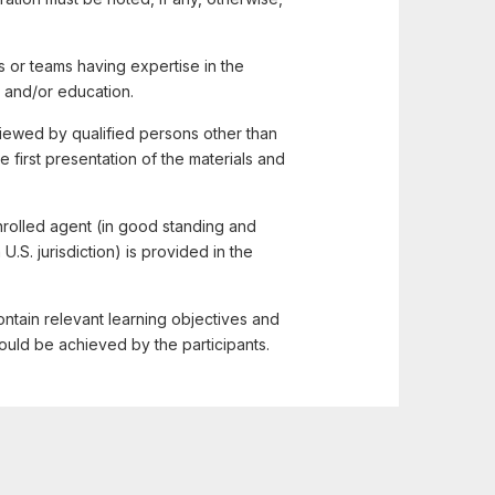
 or teams having expertise in the
 and/or education.
ewed by qualified persons other than
irst presentation of the materials and
enrolled agent (in good standing and
U.S. jurisdiction) is provided in the
ntain relevant learning objectives and
ould be achieved by the participants.