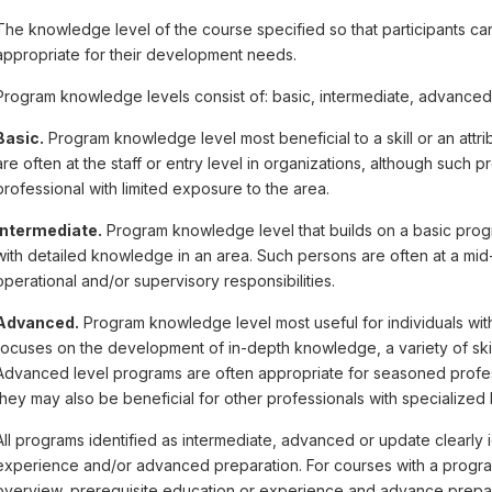
The knowledge level of the course specified so that participants can
appropriate for their development needs.
Program knowledge levels consist of: basic, intermediate, advanced
Basic.
Program knowledge level most beneficial to a skill or an attrib
are often at the staff or entry level in organizations, although suc
professional with limited exposure to the area.
Intermediate.
Program knowledge level that builds on a basic progr
with detailed knowledge in an area. Such persons are often at a mid-l
operational and/or supervisory responsibilities.
Advanced.
Program knowledge level most useful for individuals with
focuses on the development of in-depth knowledge, a variety of skill
Advanced level programs are often appropriate for seasoned profes
they may also be beneficial for other professionals with specialized
All programs identified as intermediate, advanced or update clearly i
experience and/or advanced preparation. For courses with a progra
overview, prerequisite education or experience and advance prepara