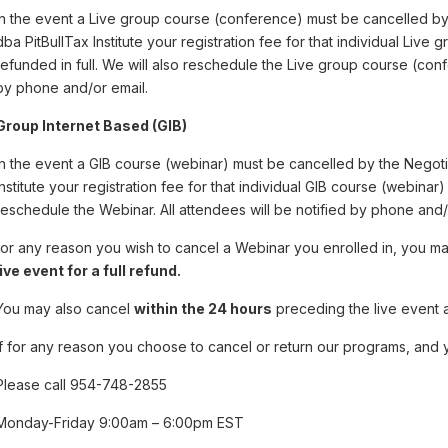
In the event a Live group course (conference) must be cancelled b
dba PitBullTax Institute your registration fee for that individual Live
refunded in full. We will also reschedule the Live group course (conf
by phone and/or email.
Group Internet Based (GIB)
In the event a GIB course (webinar) must be cancelled by the Negot
Institute your registration fee for that individual GIB course (webinar) 
reschedule the Webinar. All attendees will be notified by phone and/
for any reason you wish to cancel a Webinar you enrolled in, you 
live event for a full refund.
You may also cancel
within the 24 hours
preceding the live event 
If for any reason you choose to cancel or return our programs, and y
Please call 954-748-2855
Monday-Friday 9:00am – 6:00pm EST