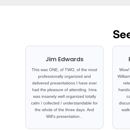
See
Jim Edwards
This was ONE, of TWO, of the most
Wow! 
professionally organized and
Willia
delivered presentations I have ever
rel
had the pleasure of attending. Irina
hands-
was insanely well organized totally
c
calm / collected / understandable for
discus
the whole of the three days. And
walk
Will's presentation...