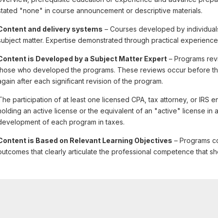
stated "none" in course announcement or descriptive materials.
Content and delivery systems
– Courses developed by individuals
subject matter. Expertise demonstrated through practical experience
Content is Developed by a Subject Matter Expert
– Programs revi
those who developed the programs. These reviews occur before the f
again after each significant revision of the program.
The participation of at least one licensed CPA, tax attorney, or IRS 
holding an active license or the equivalent of an "active" license in a 
development of each program in taxes.
Content is Based on Relevant Learning Objectives
– Programs co
outcomes that clearly articulate the professional competence that sh