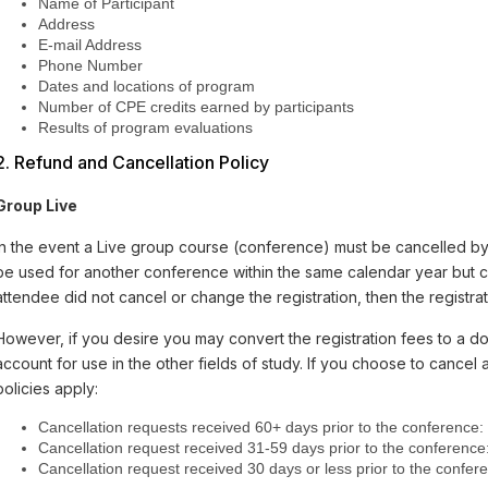
Name of Participant
Address
E-mail Address
Phone Number
Dates and locations of program
Number of CPE credits earned by participants
Results of program evaluations
2. Refund and Cancellation Policy
Group Live
In the event a Live group course (conference) must be cancelled by
be used for another conference within the same calendar year but ca
attendee did not cancel or change the registration, then the registrati
However, if you desire you may convert the registration fees to a do
account for use in the other fields of study. If you choose to cancel 
policies apply:
Cancellation requests received 60+ days prior to the conference:
Cancellation request received 31-59 days prior to the conference
Cancellation request received 30 days or less prior to the conferenc