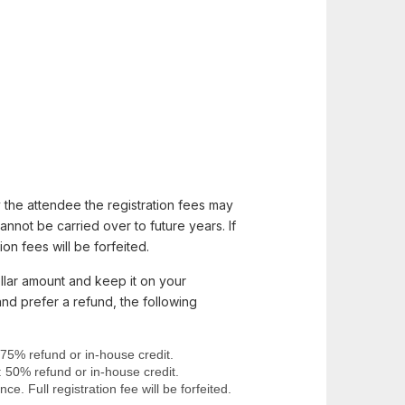
 the attendee the registration fees may
nnot be carried over to future years. If
on fees will be forfeited.
llar amount and keep it on your
and prefer a refund, the following
 75% refund or in-house credit.
: 50% refund or in-house credit.
e. Full registration fee will be forfeited.