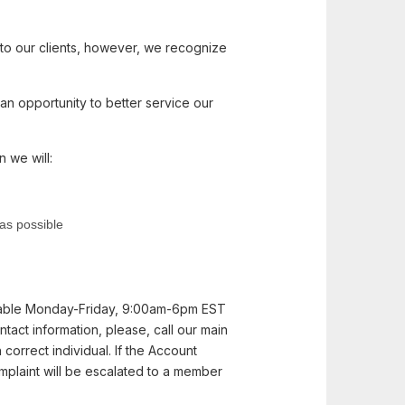
 to our clients, however, we recognize
an opportunity to better service our
 we will:
 as possible
ilable Monday-Friday, 9:00am-6pm EST
tact information, please, call our main
orrect individual. If the Account
omplaint will be escalated to a member