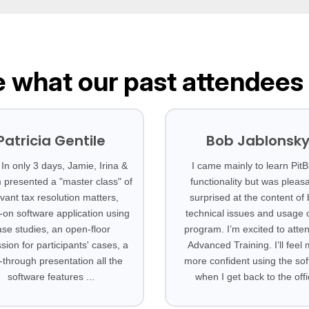
 what our past attendees
Patricia Gentile
Bob Jablonsk
In only 3 days, Jamie, Irina &
I came mainly to learn PitBu
m presented a "master class" of
functionality but was pleasa
evant tax resolution matters,
surprised at the content of
on software application using
technical issues and usage o
ase studies, an open-floor
program. I’m excited to atte
sion for participants' cases, a
Advanced Training. I’ll feel
-through presentation all the
more confident using the so
software features ...
when I get back to the offi