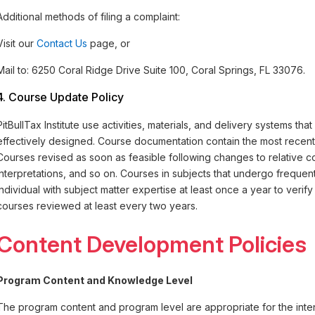
Additional methods of filing a complaint:
Visit our
Contact Us
page, or
Mail to: 6250 Coral Ridge Drive Suite 100, Coral Springs, FL 33076.
4. Course Update Policy
PitBullTax Institute use activities, materials, and delivery systems tha
effectively designed. Course documentation contain the most recent p
Courses revised as soon as feasible following changes to relative co
interpretations, and so on. Courses in subjects that undergo frequ
individual with subject matter expertise at least once a year to verif
courses reviewed at least every two years.
Content Development Policies
Program Content and Knowledge Level
The program content and program level are appropriate for the inte