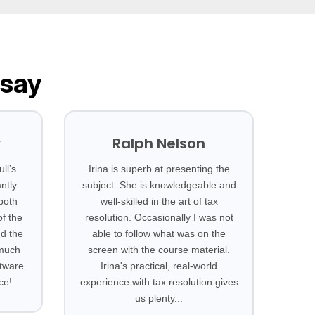
 say
y
Ralph Nelson
ll’s
Irina is superb at presenting the
ntly
subject. She is knowledgeable and
 both
well-skilled in the art of tax
f the
resolution. Occasionally I was not
nd the
able to follow what was on the
 much
screen with the course material.
ftware
Irina's practical, real-world
ce!
experience with tax resolution gives
us plenty...