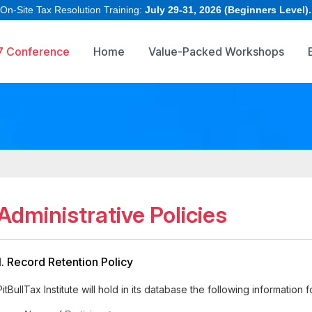
 On-Site Tax Resolution Training:
July 29-31, 2026 (Beginners Level).
7 Conference
Home
Value-Packed Workshops
Administrative Policies
1. Record Retention Policy
PitBullTax Institute will hold in its database the following information 