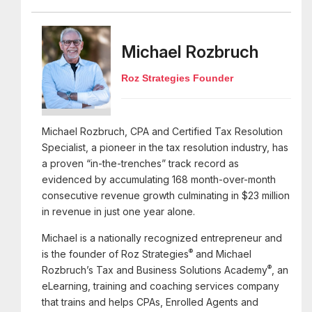
Michael Rozbruch
Roz Strategies Founder
Michael Rozbruch, CPA and Certified Tax Resolution
Specialist, a pioneer in the tax resolution industry, has
a proven “in-the-trenches” track record as
evidenced by accumulating 168 month-over-month
consecutive revenue growth culminating in $23 million
in revenue in just one year alone.
Michael is a nationally recognized entrepreneur and
®
is the founder of Roz Strategies
and Michael
®
Rozbruch’s Tax and Business Solutions Academy
, an
eLearning, training and coaching services company
that trains and helps CPAs, Enrolled Agents and