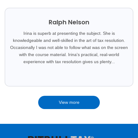
Ralph Nelson
Irina is superb at presenting the subject. She is
knowledgeable and well-skilled in the art of tax resolution.
Occasionally I was not able to follow what was on the screen
with the course material. Irina's practical, real-world
experience with tax resolution gives us plenty...
View more