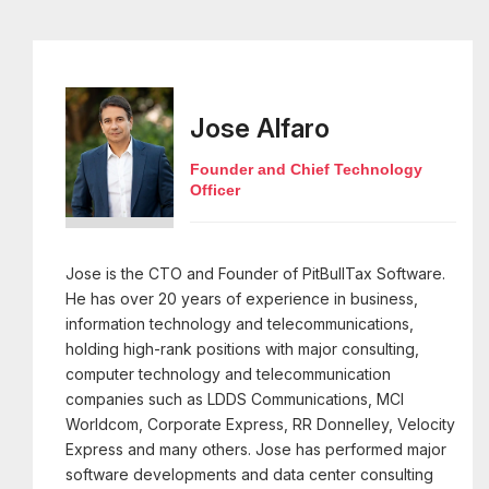
Jose Alfaro
Founder and Chief Technology
Officer
Jose is the CTO and Founder of PitBullTax Software.
He has over 20 years of experience in business,
information technology and telecommunications,
holding high-rank positions with major consulting,
computer technology and telecommunication
companies such as LDDS Communications, MCI
Worldcom, Corporate Express, RR Donnelley, Velocity
Express and many others. Jose has performed major
software developments and data center consulting