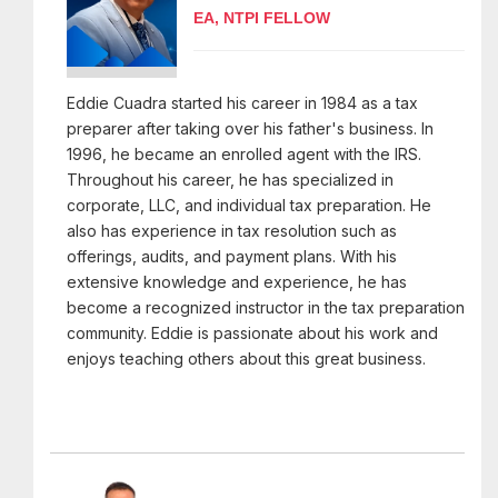
EA, NTPI FELLOW
Eddie Cuadra started his career in 1984 as a tax
preparer after taking over his father's business. In
1996, he became an enrolled agent with the IRS.
Throughout his career, he has specialized in
corporate, LLC, and individual tax preparation. He
also has experience in tax resolution such as
offerings, audits, and payment plans. With his
extensive knowledge and experience, he has
become a recognized instructor in the tax preparation
community. Eddie is passionate about his work and
enjoys teaching others about this great business.