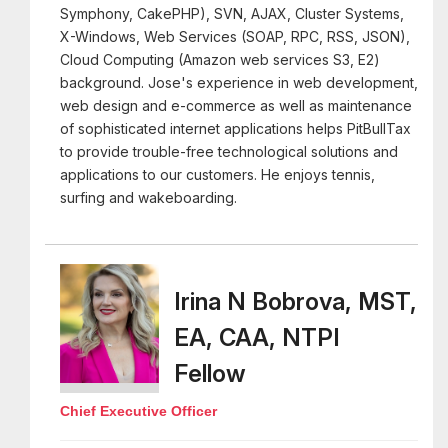
Symphony, CakePHP), SVN, AJAX, Cluster Systems,
X-Windows, Web Services (SOAP, RPC, RSS, JSON),
Cloud Computing (Amazon web services S3, E2)
background. Jose's experience in web development,
web design and e-commerce as well as maintenance
of sophisticated internet applications helps PitBullTax
to provide trouble-free technological solutions and
applications to our customers. He enjoys tennis,
surfing and wakeboarding.
Irina N Bobrova, MST,
EA, CAA, NTPI
Fellow
Chief Executive Officer