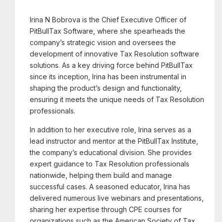
Irina N Bobrova is the Chief Executive Officer of
PitBullTax Software, where she spearheads the
company’s strategic vision and oversees the
development of innovative Tax Resolution software
solutions. As a key driving force behind PitBullTax
since its inception, Irina has been instrumental in
shaping the product’s design and functionality,
ensuring it meets the unique needs of Tax Resolution
professionals.
In addition to her executive role, Irina serves as a
lead instructor and mentor at the PitBullTax Institute,
the company’s educational division. She provides
expert guidance to Tax Resolution professionals
nationwide, helping them build and manage
successful cases. A seasoned educator, Irina has
delivered numerous live webinars and presentations,
sharing her expertise through CPE courses for
organizations such as the American Society of Tax