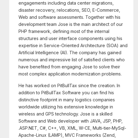
engagements including data center migrations,
disaster recovery, relocations, SEO, E-Commerce,
Web and software assessments. Together with his
development team Jose is the main architect of our
PHP framework, defining most of the internal
structures and user interface components using his
expertise in Service-Oriented Architecture (SOA) and
Artificial Intelligence (AI). The company has gained
numerous and impressive list of satisfied clients who
have benefited from engaging Jose to solve their
most complex application modernization problems.
He has worked on PitBullTax since the creation. In
addition to PitBullTax Software you can find his
distinctive footprint in many logistics companies
worldwide utilizing his extensive knowledge in
wireless and GPS technology. Jose is a skilled
Software and Web developer with JAVA, JSP, PHP,
.ASP.NET, C#, C++, VB, XML, W-CE, Multi-tier-MySql-
Apache-Linux (LAMP), MVC Frameworks (Zend,