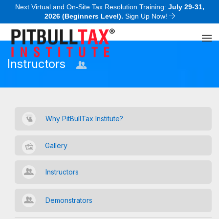
Next Virtual and On-Site Tax Resolution Training:
July 29-31,
2026 (Beginners Level).
Sign Up Now!
Instructors
Why PitBullTax Institute?
Gallery
Instructors
Demonstrators