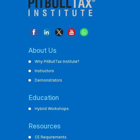
About Us
Why PitBullTax Institute?
Instructors
Demonstrators
Education
Hybrid Workshops
Resources
CE Requirements