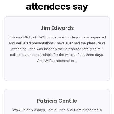
attendees say
Jim Edwards
This was ONE, of TWO, of the most professionally organized
and delivered presentations I have ever had the pleasure of
attending. Irina was insanely well organized totally calm /
collected / understandable for the whole of the three days.
And Will's presentation...
Patricia Gentile
Wow! In only 3 days, Jamie, Irina & William presented a