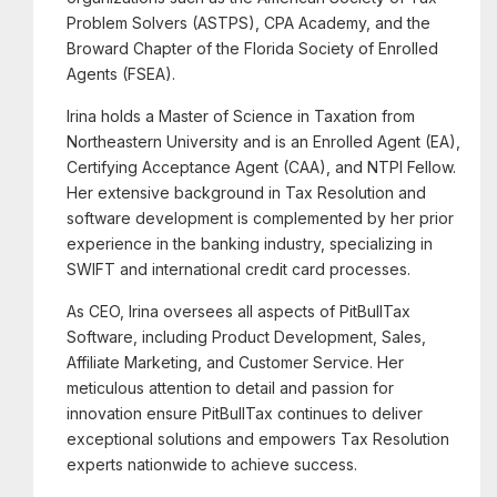
Problem Solvers (ASTPS), CPA Academy, and the
Broward Chapter of the Florida Society of Enrolled
Agents (FSEA).
Irina holds a Master of Science in Taxation from
Northeastern University and is an Enrolled Agent (EA),
Certifying Acceptance Agent (CAA), and NTPI Fellow.
Her extensive background in Tax Resolution and
software development is complemented by her prior
experience in the banking industry, specializing in
SWIFT and international credit card processes.
As CEO, Irina oversees all aspects of PitBullTax
Software, including Product Development, Sales,
Affiliate Marketing, and Customer Service. Her
meticulous attention to detail and passion for
innovation ensure PitBullTax continues to deliver
exceptional solutions and empowers Tax Resolution
experts nationwide to achieve success.