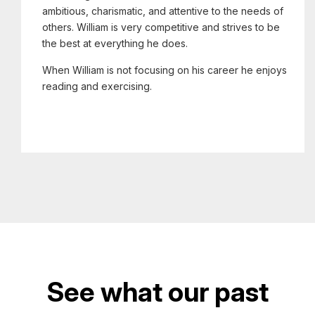
ambitious, charismatic, and attentive to the needs of
others. William is very competitive and strives to be
the best at everything he does.
When William is not focusing on his career he enjoys
reading and exercising.
See what our past