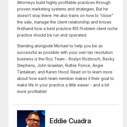
Attorneys build highly profitable practices through
proven marketing systems and strategies. But he
doesn’t stop there. He also trains on how to “close”
the sale, manage the client relationship and knows
firsthand how a best practice IRS Problem client niche
practice should be run and operated.
Standing alongside Michael to help you be as
successful as possible with your own tax resolution
business is the Roz Team - Roslyn Rozbruch, Becky
Stephens, John Israelian, Ruthie Ponce, Angie
Tantalean, and Karen Hood. Read on to learn more
about how each team member makes it their goal to
make life in your practice a little easier - and a lot
more profitable!
Eddie Cuadra