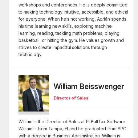
workshops and conferences. He is deeply committed
to making technology intuitive, accessible, and ethical
for everyone. When he’s not working, Adrián spends
his time learning new skills, exploring machine
learning, reading, tackling math problems, playing
basketball, or hitting the gym. He values growth and
strives to create impactful solutions through
technology.
William Beisswenger
Director of Sales
William is the Director of Sales at PitBullTax Software.
William is from Tampa, Fl and he graduated from SPC
with a degree in Business Administration. William is