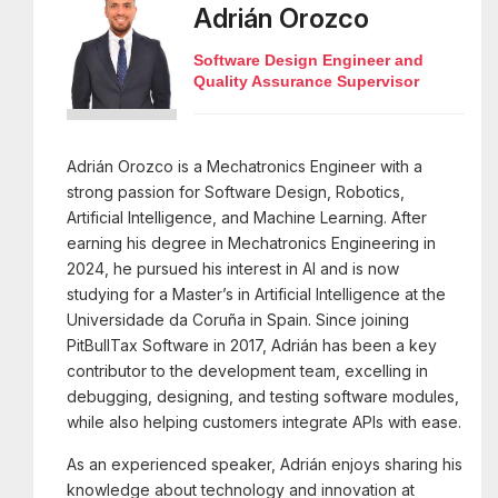
Adrián Orozco
Software Design Engineer and
Quality Assurance Supervisor
Adrián Orozco is a Mechatronics Engineer with a
strong passion for Software Design, Robotics,
Artificial Intelligence, and Machine Learning. After
earning his degree in Mechatronics Engineering in
2024, he pursued his interest in AI and is now
studying for a Master’s in Artificial Intelligence at the
Universidade da Coruña in Spain. Since joining
PitBullTax Software in 2017, Adrián has been a key
contributor to the development team, excelling in
debugging, designing, and testing software modules,
while also helping customers integrate APIs with ease.
As an experienced speaker, Adrián enjoys sharing his
knowledge about technology and innovation at