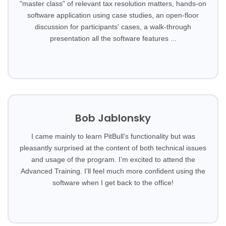
"master class" of relevant tax resolution matters, hands-on
software application using case studies, an open-floor
discussion for participants' cases, a walk-through
presentation all the software features ...
Bob Jablonsky
I came mainly to learn PitBull’s functionality but was
pleasantly surprised at the content of both technical issues
and usage of the program. I’m excited to attend the
Advanced Training. I’ll feel much more confident using the
software when I get back to the office!